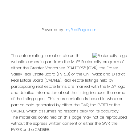
Powered by
myRealPage.com
The data relating to real estate on this
website comes in part from the MLS® Reciprocity program of
either the Greater Vancouver REALTORS® (GVR), the Fraser
Valley Real Estate Board (FVREB) or the Chilliwack and District
Real Estate Board (CADREB). Real estate listings held by
participating real estate firms are marked with the MLS® logo
and detailed information about the listing includes the name
of the listing agent. This representation is based in whole or
part on data generated by either the GVR, the FVREB or the
CADREB which assumes no responsibility for its accuracy.
The materials contained on this page may not be reproduced
without the express written consent of either the GVR, the
FVREB or the CADREB.