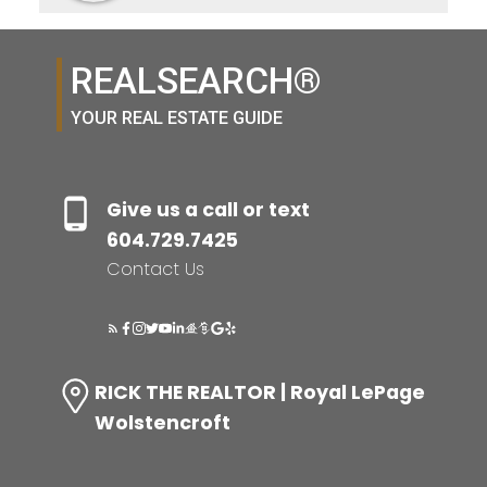
REALSEARCH®
YOUR REAL ESTATE GUIDE
Give us a call or text
604.729.7425
Contact Us
RICK THE REALTOR | Royal LePage
Wolstencroft