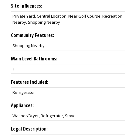
Site Influences:
Private Yard, Central Location, Near Golf Course, Recreation
Nearby, Shopping Nearby
Community Features:
Shopping Nearby
Main Level Bathrooms:
1
Features Included:
Refrigerator
Appliances:
Washer/Dryer, Refrigerator, Stove
Legal Description: