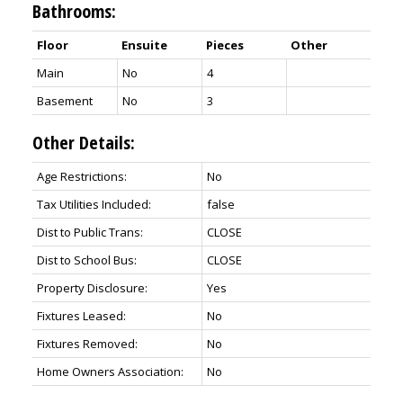
Bathrooms:
Floor
Ensuite
Pieces
Other
Main
No
4
Basement
No
3
Other Details:
Age Restrictions:
No
Tax Utilities Included:
false
Dist to Public Trans:
CLOSE
Dist to School Bus:
CLOSE
Property Disclosure:
Yes
Fixtures Leased:
No
Fixtures Removed:
No
Home Owners Association:
No