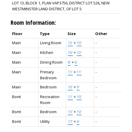
LOT 13, BLOCK 1, PLAN VAP3756, DISTRICT LOT 526, NEW
WESTMINSTER LAND DISTRICT, OF LOT 5
Room Information:
Floor
Type
Size
Other
Main
Living Room
13'
×
10'
-
Main
Kitchen
10'
×
10'
-
Main
Dining Room
8'
×
6'
-
Main
Primary
11'
×
11'
-
Bedroom
Main
Bedroom
10'
×
9'
-
Bsmt
Recreation
11'
×
10'
-
Room
Bsmt
Bedroom
13'
×
10'
-
Bsmt
Utility
17'
×
6'
-