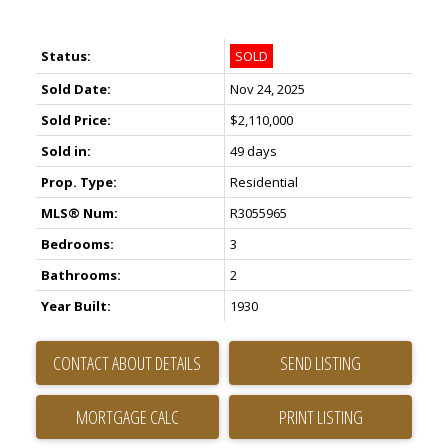
Status:
SOLD
Sold Date:
Nov 24, 2025
Sold Price:
$2,110,000
Sold in:
49 days
Prop. Type:
Residential
MLS® Num:
R3055965
Bedrooms:
3
Bathrooms:
2
Year Built:
1930
CONTACT ABOUT DETAILS
SEND LISTING
PRINT LISTING