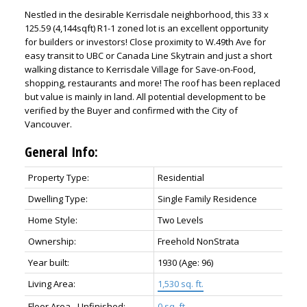
Nestled in the desirable Kerrisdale neighborhood, this 33 x
125.59 (4,144sqft) R1-1 zoned lot is an excellent opportunity
for builders or investors! Close proximity to W.49th Ave for
easy transit to UBC or Canada Line Skytrain and just a short
walking distance to Kerrisdale Village for Save-on-Food,
shopping, restaurants and more! The roof has been replaced
but value is mainly in land. All potential development to be
verified by the Buyer and confirmed with the City of
Vancouver.
General Info:
Property Type:
Residential
Dwelling Type:
Single Family Residence
Home Style:
Two Levels
Ownership:
Freehold NonStrata
Year built:
1930
(Age: 96)
Living Area:
1,530 sq. ft.
Floor Area - Unfinished:
0 sq. ft.