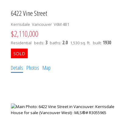
6422 Vine Street
Kerrisdale
Vancouver
V6M 4B1
$2,110,000
3
2.0
1930
Residential
beds:
baths:
1,530 sq. ft.
built:
Details
Photos
Map