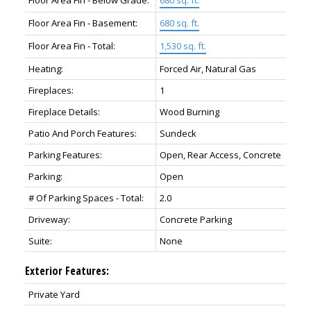
Floor Area Fin - Basement:
680 sq. ft.
Floor Area Fin - Total:
1,530 sq. ft.
Heating:
Forced Air, Natural Gas
Fireplaces:
1
Fireplace Details:
Wood Burning
Patio And Porch Features:
Sundeck
Parking Features:
Open, Rear Access, Concrete
Parking:
Open
# Of Parking Spaces - Total:
2.0
Driveway:
Concrete Parking
Suite:
None
Exterior Features:
Private Yard