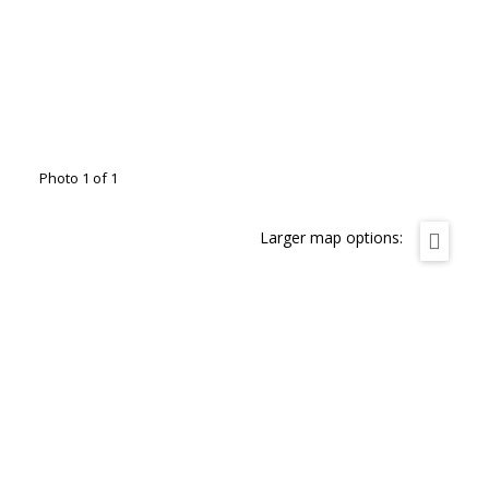
Photo 1 of 1
Larger map options: