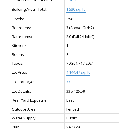
Building Area - Total:
1,530 sq. ft.
Levels:
Two
Bedrooms:
3
(Above Grd: 2)
Bathrooms:
2.0
(Full:2/Half:0)
Kitchens:
1
Rooms:
8
Taxes:
$9,301.74 / 2024
Lot Area:
4,144.47 sq. ft.
Lot Frontage:
33'
Lot Details:
33 x 125.59
Rear Yard Exposure:
East
Outdoor Area:
Fenced
Water Supply:
Public
Plan:
VAP3756