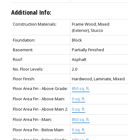
Additional Info:
Construction Materials:
Frame Wood, Mixed
(Exterior), Stucco
Foundation:
Block
Basement:
Partially Finished
Roof:
Asphalt
No. Floor Levels:
2.0
Floor Finish:
Hardwood, Laminate, Mixed
Floor Area Fin - Above Grade:
850 sq. ft.
Floor Area Fin - Above Main:
0 sq. ft.
Floor Area Fin - Above Main 2:
0 sq. ft.
Floor Area Fin - Main:
850 sq. ft.
Floor Area Fin - Below Main:
0 sq. ft.
Floor Area Fin - Below Grade:
680 sq. ft.