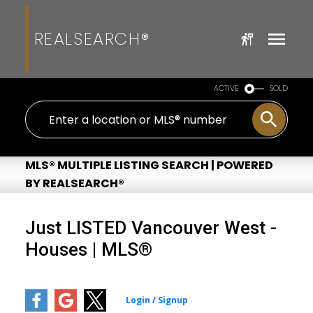
REALSEARCH®
ACTIVE
SOLD
MLS® MULTIPLE LISTING SEARCH | POWERED
BY REALSEARCH®
Just LISTED Vancouver West -
Houses | MLS®