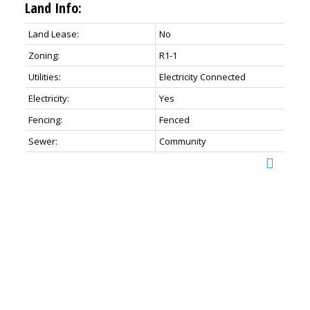
Land Info:
Land Lease:
No
Zoning:
R1-1
Utilities:
Electricity Connected
Electricity:
Yes
Fencing:
Fenced
Sewer:
Community