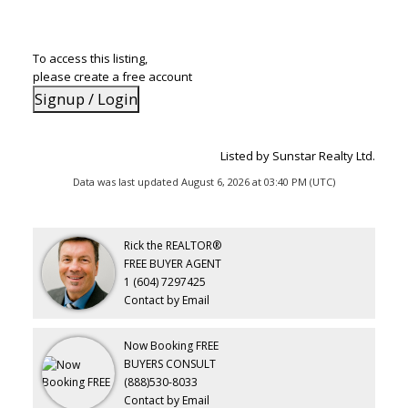
To access this listing,
please create a free account
Signup / Login
Listed by Sunstar Realty Ltd.
Data was last updated August 6, 2026 at 03:40 PM (UTC)
Rick the REALTOR®
FREE BUYER AGENT
1 (604) 7297425
Contact by Email
Now Booking FREE
BUYERS CONSULT
(888)530-8033
Contact by Email