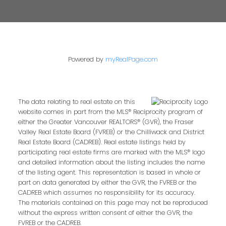
Powered by
myRealPage.com
The data relating to real estate on this
website comes in part from the MLS® Reciprocity program of
either the Greater Vancouver REALTORS® (GVR), the Fraser
Valley Real Estate Board (FVREB) or the Chilliwack and District
Real Estate Board (CADREB). Real estate listings held by
participating real estate firms are marked with the MLS® logo
and detailed information about the listing includes the name
of the listing agent. This representation is based in whole or
part on data generated by either the GVR, the FVREB or the
CADREB which assumes no responsibility for its accuracy.
The materials contained on this page may not be reproduced
without the express written consent of either the GVR, the
FVREB or the CADREB.