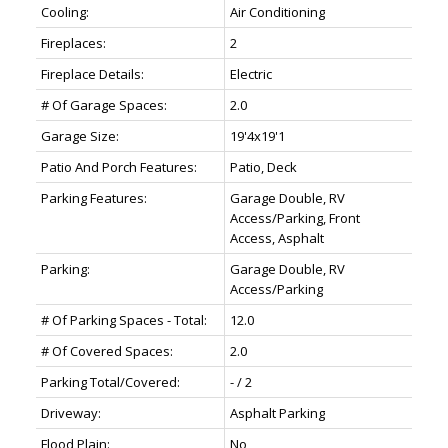
Cooling:
Air Conditioning
Fireplaces:
2
Fireplace Details:
Electric
# Of Garage Spaces:
2.0
Garage Size:
19'4x19'1
Patio And Porch Features:
Patio, Deck
Parking Features:
Garage Double, RV
Access/Parking, Front
Access, Asphalt
Parking:
Garage Double, RV
Access/Parking
# Of Parking Spaces - Total:
12.0
# Of Covered Spaces:
2.0
Parking Total/Covered:
- / 2
Driveway:
Asphalt Parking
Flood Plain:
No