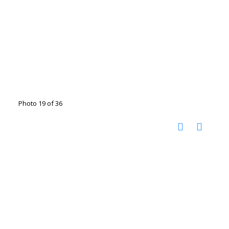
Photo 19 of 36