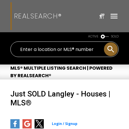
REALSEARCH®
ACTIVE
SOLD
MLS® MULTIPLE LISTING SEARCH | POWERED
BY REALSEARCH®
Just SOLD Langley - Houses |
MLS®