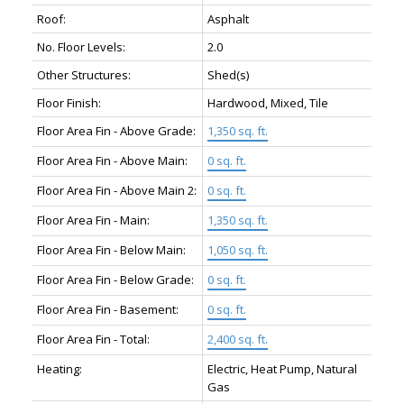
Roof:
Asphalt
No. Floor Levels:
2.0
Other Structures:
Shed(s)
Floor Finish:
Hardwood, Mixed, Tile
Floor Area Fin - Above Grade:
1,350 sq. ft.
Floor Area Fin - Above Main:
0 sq. ft.
Floor Area Fin - Above Main 2:
0 sq. ft.
Floor Area Fin - Main:
1,350 sq. ft.
Floor Area Fin - Below Main:
1,050 sq. ft.
Floor Area Fin - Below Grade:
0 sq. ft.
Floor Area Fin - Basement:
0 sq. ft.
Floor Area Fin - Total:
2,400 sq. ft.
Heating:
Electric, Heat Pump, Natural
Gas