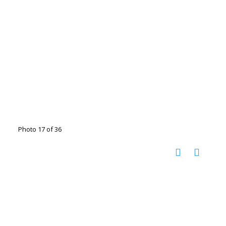
Photo 17 of 36