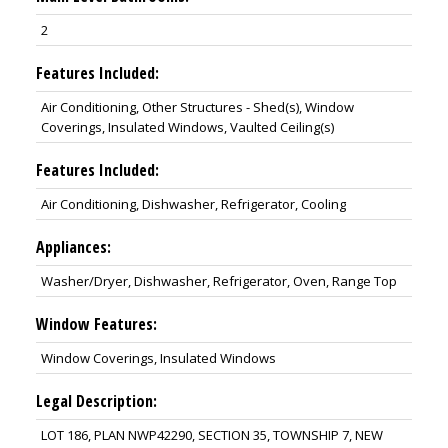
2
Features Included:
Air Conditioning, Other Structures - Shed(s), Window
Coverings, Insulated Windows, Vaulted Ceiling(s)
Features Included:
Air Conditioning, Dishwasher, Refrigerator, Cooling
Appliances:
Washer/Dryer, Dishwasher, Refrigerator, Oven, Range Top
Window Features:
Window Coverings, Insulated Windows
Legal Description:
LOT 186, PLAN NWP42290, SECTION 35, TOWNSHIP 7, NEW