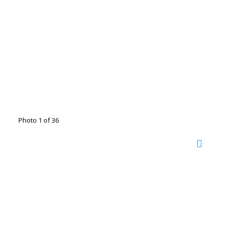
Photo 1 of 36