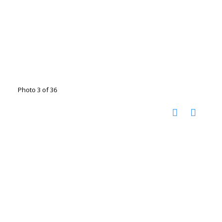
Photo 3 of 36