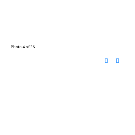
Photo 4 of 36