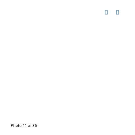
Photo 11 of 36