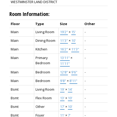
WESTMINSTER LAND DISTRICT
Room Information:
Floor
Type
Size
Other
Main
Living Room
19'2"
×
15'
-
Main
Dining Room
11'3"
×
10'
-
Main
Kitchen
16'2"
×
11'3"
-
Main
Primary
13'11"
×
-
Bedroom
11'11"
Main
Bedroom
12'8"
×
9'6"
-
Main
Bedroom
9'8"
×
8'11"
-
Bsmt
Living Room
19'
×
14'
-
Bsmt
Flex Room
13'
×
10'
-
Bsmt
Other
17'
×
10'
-
Bsmt
Foyer
11'
×
7'
-