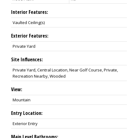
Interior Features:
Vaulted Ceiling(s)
Exterior Features:
Private Yard
Site Influences:
Private Yard, Central Location, Near Golf Course, Private,
Recreation Nearby, Wooded
View:
Mountain
Entry Location:
Exterior Entry
Main Level Bathrooms: