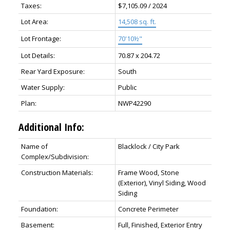
Taxes:
$7,105.09 / 2024
Lot Area:
14,508 sq. ft.
Lot Frontage:
70'10½"
Lot Details:
70.87 x 204.72
Rear Yard Exposure:
South
Water Supply:
Public
Plan:
NWP42290
Additional Info:
Name of
Blacklock / City Park
Complex/Subdivision:
Construction Materials:
Frame Wood, Stone
(Exterior), Vinyl Siding, Wood
Siding
Foundation:
Concrete Perimeter
Basement:
Full, Finished, Exterior Entry