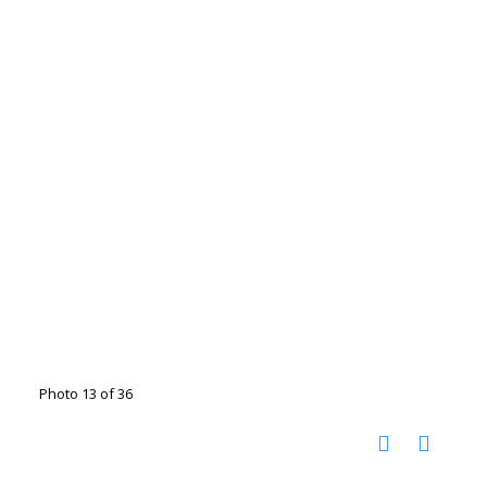
Photo 13 of 36