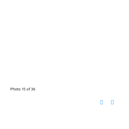
Photo 15 of 36