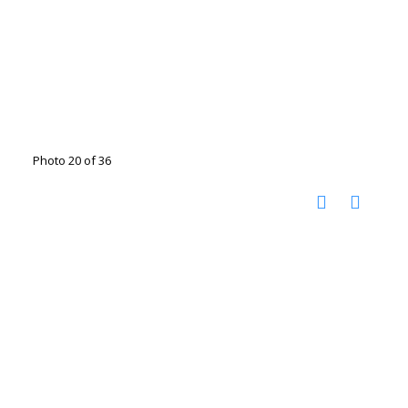
Photo 20 of 36