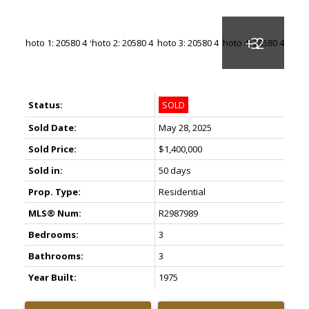
Status:
SOLD
Sold Date:
May 28, 2025
Sold Price:
$1,400,000
Sold in:
50 days
Prop. Type:
Residential
MLS® Num:
R2987989
Bedrooms:
3
Bathrooms:
3
Year Built:
1975