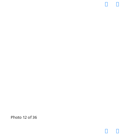
Photo 12 of 36