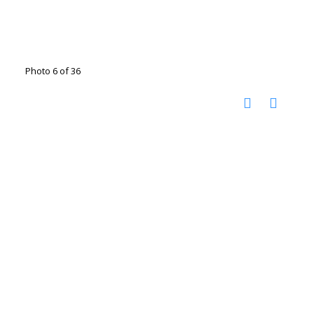
Photo 6 of 36