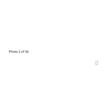
Photo 2 of 36