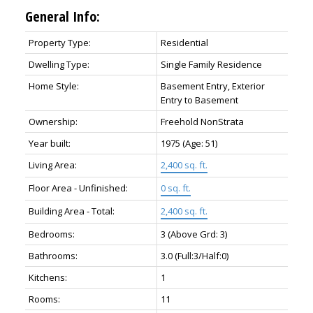
General Info:
Property Type:
Residential
Dwelling Type:
Single Family Residence
Home Style:
Basement Entry, Exterior
Entry to Basement
Ownership:
Freehold NonStrata
Year built:
1975
(Age: 51)
Living Area:
2,400 sq. ft.
Floor Area - Unfinished:
0 sq. ft.
Building Area - Total:
2,400 sq. ft.
Bedrooms:
3
(Above Grd: 3)
Bathrooms:
3.0
(Full:3/Half:0)
Kitchens:
1
Rooms:
11