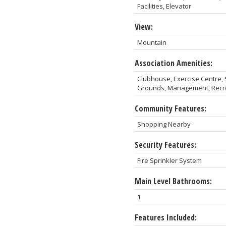
Facilities, Elevator
View:
Mountain
Association Amenities:
Clubhouse, Exercise Centre
Grounds, Management, Recrea
Community Features:
Shopping Nearby
Security Features:
Fire Sprinkler System
Main Level Bathrooms:
1
Features Included: