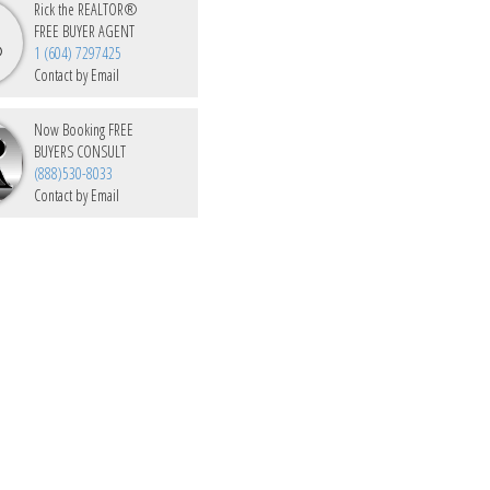
Rick the REALTOR®
FREE BUYER AGENT
1 (604) 7297425
Contact by Email
Now Booking FREE
BUYERS CONSULT
(888)530-8033
Contact by Email