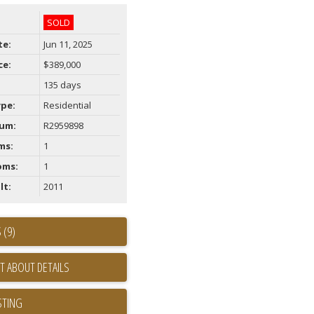
SOLD
te:
Jun 11, 2025
ce:
$389,000
135 days
ype:
Residential
um:
R2959898
ms:
1
oms:
1
lt:
2011
 (9)
T ABOUT DETAILS
STING