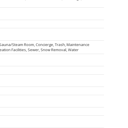
, Sauna/Steam Room, Concierge, Trash, Maintenance
tion Facilities, Sewer, Snow Removal, Water