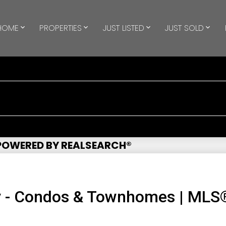
HOME
PROPERTIES
JUST LISTED
JUST SOLD
 POWERED BY REALSEARCH®
y - Condos & Townhomes | MLS