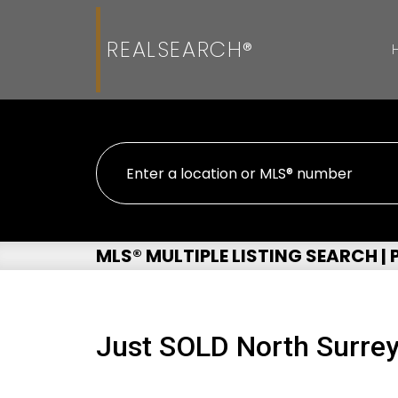
REALSEARCH®
MLS® MULTIPLE LISTING SEARCH |
Just SOLD North Surre