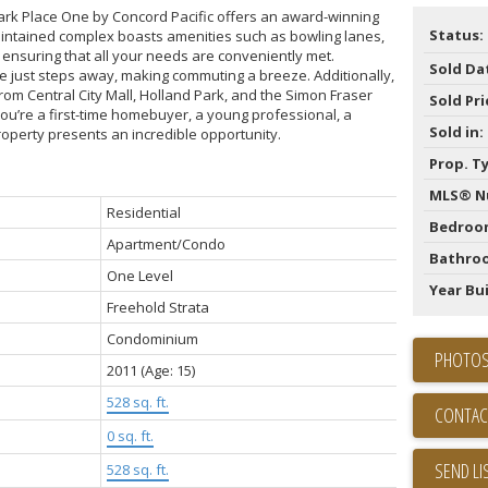
rk Place One by Concord Pacific offers an award-winning
Status:
aintained complex boasts amenities such as bowling lanes,
s, ensuring that all your needs are conveniently met.
Sold Da
e just steps away, making commuting a breeze. Additionally,
rom Central City Mall, Holland Park, and the Simon Fraser
Sold Pri
u’re a first-time homebuyer, a young professional, a
Sold in:
property presents an incredible opportunity.
Prop. T
MLS® N
Residential
Bedroo
Apartment/Condo
Bathro
One Level
Year Bui
Freehold Strata
Condominium
PHOTOS
2011
(Age: 15)
528 sq. ft.
CONTAC
0 sq. ft.
SEND LI
528 sq. ft.