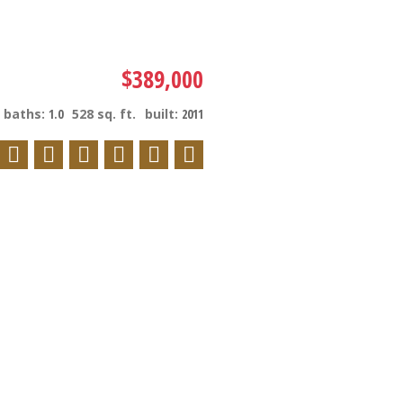
$389,000
baths:
1.0
528 sq. ft.
built:
2011