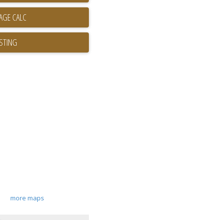
ISTING
more maps