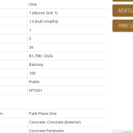
One
1
(Above Grd: 1)
1.0
(Full:1/Half:0)
PRINT L
1
5
36
$1,798 / 2024
Balcony
100
Public
EPS561
n:
Park Place One
Concrete, Concrete (Exterior)
Concrete Perimeter