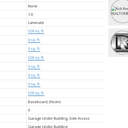
None
1.0
Laminate
528 sq. ft.
0 sq. ft.
:
0 sq. ft.
528 sq. ft.
0 sq. ft.
0 sq. ft.
0 sq. ft.
528 sq. ft.
Baseboard, Electric
0
Garage Under Building, Side Access
Garage Under Building