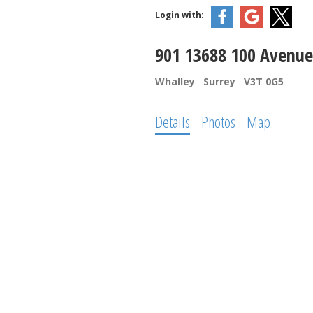
Login with:
901 13688 100 Avenue
Whalley
Surrey
V3T 0G5
Details
Photos
Map