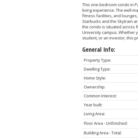
This one-bedroom condo in Pa
living experience. The well-m
fitness facilities, and lounge
Starbucks and the Skytrain ar
the condo is situated across f
University campus. Whether yo
student, or an investor, this 
General Info:
Property Type:
Dwelling Type:
Home Style:
Ownership:
Common Interest:
Year built:
Living Area:
Floor Area - Unfinished:
Building Area - Total: