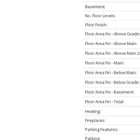
Basement:
No. Floor Levels:
Floor Finish:
Floor Area Fin - Above Grade:
Floor Area Fin - Above Main:
Floor Area Fin - Above Main 2
Floor Area Fin - Main:
Floor Area Fin - Below Main:
Floor Area Fin - Below Grade:
Floor Area Fin - Basement:
Floor Area Fin - Total:
Heating:
Fireplaces:
Parking Features:
Parking: