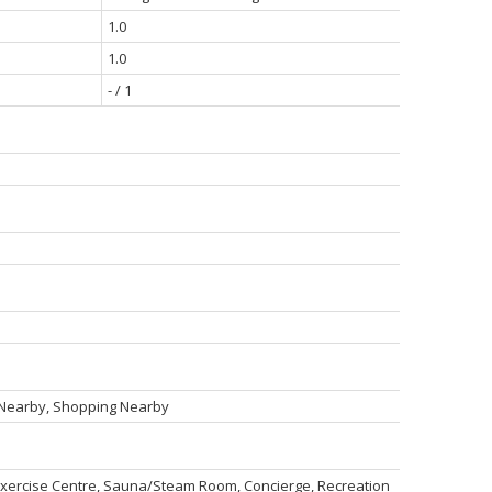
1.0
1.0
- / 1
n Nearby, Shopping Nearby
 Exercise Centre, Sauna/Steam Room, Concierge, Recreation