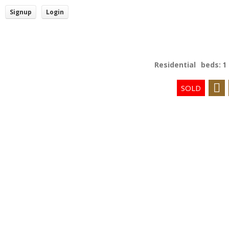
Signup
Login
Residential
beds:
1