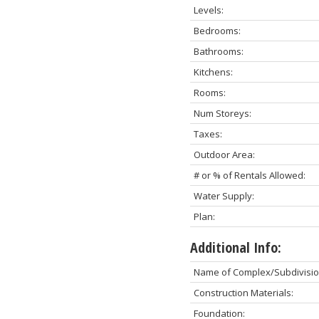
Levels:
Bedrooms:
Bathrooms:
Kitchens:
Rooms:
Num Storeys:
Taxes:
Outdoor Area:
# or % of Rentals Allowed:
Water Supply:
Plan:
Additional Info:
Name of Complex/Subdivisio
Construction Materials:
Foundation: