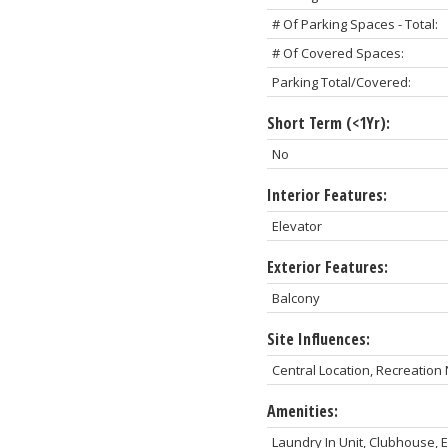
# Of Parking Spaces - Total:
# Of Covered Spaces:
Parking Total/Covered:
Short Term (<1Yr):
No
Interior Features:
Elevator
Exterior Features:
Balcony
Site Influences:
Central Location, Recreatio
Amenities:
Laundry In Unit, Clubhouse,