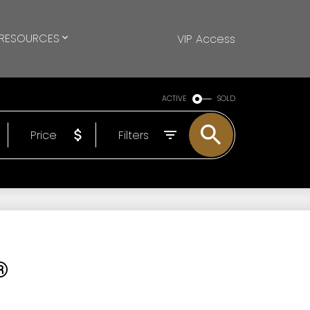
RESOURCES
VIP Access
ACTIVE
SOLD
Price
Filters
®