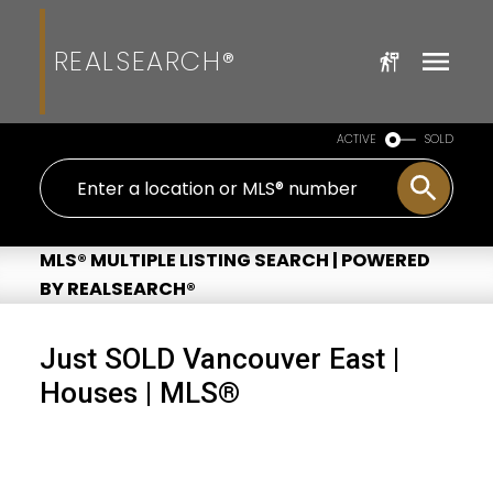
REALSEARCH®
ACTIVE
SOLD
MLS® MULTIPLE LISTING SEARCH | POWERED
BY REALSEARCH®
Just SOLD Vancouver East |
Houses | MLS®