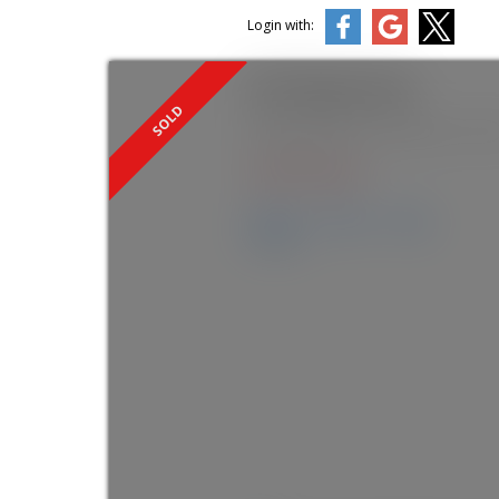
Login with:
2627 Mcgill Street
Hastings Sunrise
Vancouver
V5K 
SOLD IN 7 DAYS!
Details
Photos
Map