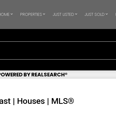
HOME
PROPERTIES
JUST LISTED
JUST SOLD
 POWERED BY REALSEARCH®
ast | Houses | MLS®