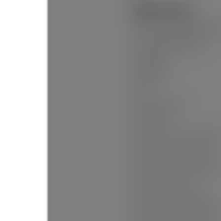
Additional Info:
Name of Complex/Subdivisio
Construction Materials:
Foundation:
Basement:
Roof:
No. Floor Levels:
Floor Finish:
Floor Area Fin - Above Grade:
Floor Area Fin - Above Main:
Floor Area Fin - Above Main 2
Floor Area Fin - Main:
Floor Area Fin - Below Main:
Floor Area Fin - Below Grade: