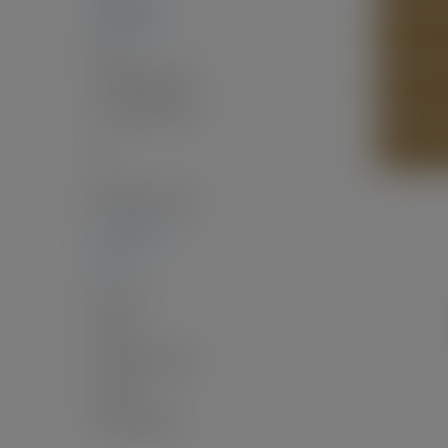
2,586 sq. ft.
SEND LI
Two
3
(Above Grd: 3)
2.0
(Full:2/Half:0)
2
PRINT L
17
$6,565.96 / 2024
4,125 sq. ft.
33'
33 x 125
North
Fenced, Garden
Public
VAP100, 5826