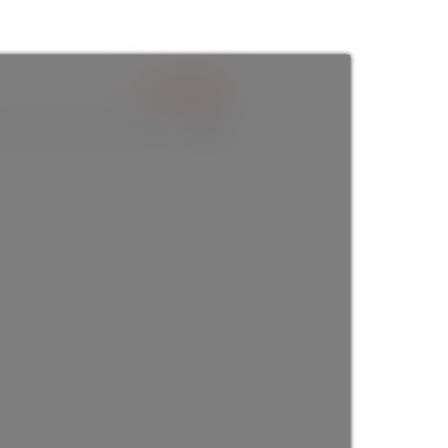
$1,330,000
3
baths:
2.0
2,586 sq. ft.
built:
1924