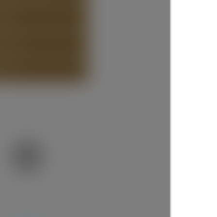
STING
ISTING