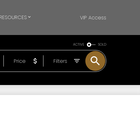
RESOURCES
VIP Access
ACTIVE
SOLD
Price
Filters