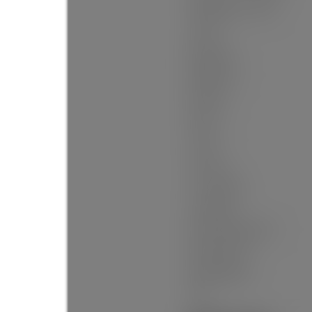
Building Area - Total:
Levels:
Bedrooms:
Bathrooms:
Kitchens:
Rooms:
Taxes:
Lot Area:
Lot Frontage:
Lot Details:
Rear Yard Exposure:
Outdoor Area:
Water Supply:
Plan: