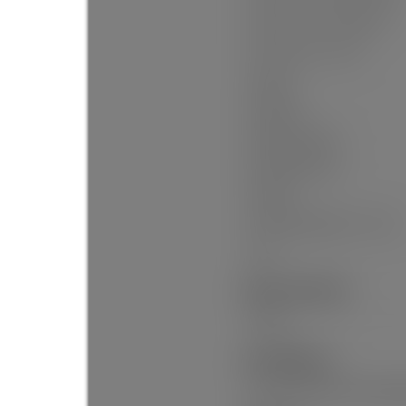
Floor Area Fin - Basement:
Floor Area Fin - Total:
Heating:
Fireplaces:
Fireplace Details:
Parking Features:
Parking:
# Of Parking Spaces - Total:
Suite:
Exterior Features:
Garden
Site Influences:
Recreation Nearby, Shoppin