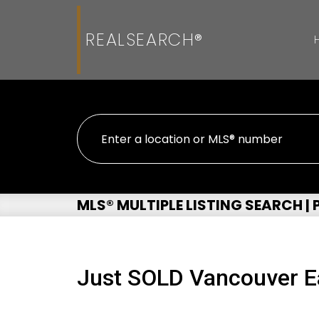
REALSEARCH®
MLS® MULTIPLE LISTING SEARCH |
Just SOLD Vancouver E