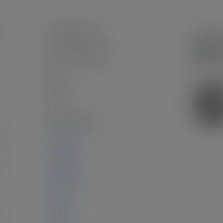
n:
Hastings Sunrise
Frame Wood, Stucco
Concrete Perimeter
Full
Asphalt
2.0
Wall/Wall/Mixed
2,586 sq. ft.
460 sq. ft.
:
1,159 sq. ft.
967 sq. ft.
0 sq. ft.
0 sq. ft.