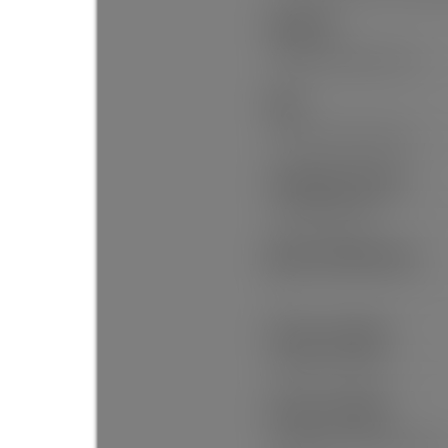
Amenities:
Garden, Laundry In Unit
View:
North Shore Mountains
Community Features:
Shopping Nearby
Main Level Bathrooms:
1
Features Included:
Window Coverings
Features Included:
Refrigerator, Laundry In Unit