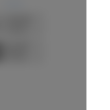
more maps
Rick the REALTOR®
FREE BUYER AGENT
1 (604) 7297425
Contact by Email
Now Booking FREE
BUYERS CONSULT
(888)530-8033
Contact by Email