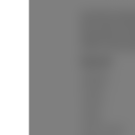
Prime opportunity in Hastings 
Mountain views and endless po
to Hwy 1, downtown, and the 
waterfront trails. Enjoy a vibr
Hastings Elementary and Temp
amenities are all at your do
potential in one of East Van
General Info:
Property Type:
Dwelling Type:
Home Style:
Ownership:
Year built:
Living Area:
Floor Area - Unfinished: