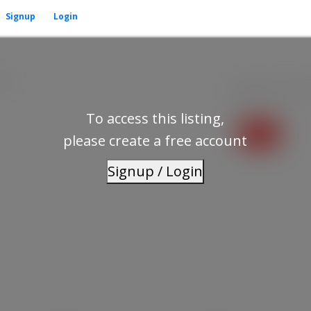
Signup
Login
1H2
Residential
beds:
To access this listing,
please create a free account
Signup / Login