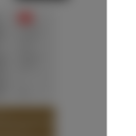
SOLD
te:
Jun 16, 2025
ce:
$1,330,000
7 days
ype:
Residential
um:
R3013232
ms:
3
oms:
2
lt:
1924
 (36)
T ABOUT DETAILS