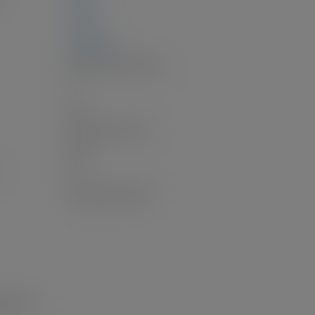
0 sq. ft.
2,586 sq. ft.
Baseboard, Forced Air
1
Gas
Open, Lane Access
Open
3.0
Unauthorized Suite
g Nearby