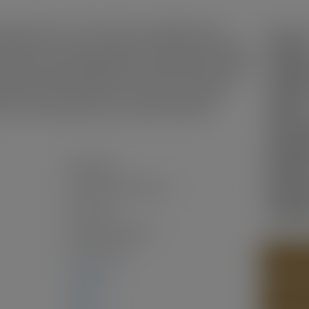
Sunrise! This 33 x 125 lot offers stunning North Shore
Status:
tential for investors, renovators, or builders. Just minutes
North Shore, plus walking distance to New Brighton Park and
Sold Da
ant, family-friendly neighbourhood with top local schools like
leton Secondary nearby. Parks, transit, and community
Sold Pri
orstep. Build your dream home or maximize investment
Sold in:
couver's most desirable and connected communities.
Prop. T
MLS® N
Residential
Bedroo
Single Family Residence
Bathro
Two Levels
Year Bui
Freehold NonStrata
1924
(Age: 102)
PHOTOS
2,586 sq. ft.
CONTAC
0 sq. ft.