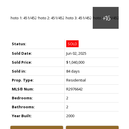
Status:
SOLD
Sold Date:
Jun 02, 2025
Sold Price:
$1,040,000
Sold in:
84 days
Prop. Type:
Residential
MLS® Num:
R2976642
Bedrooms:
2
Bathrooms:
2
Year Built:
2000