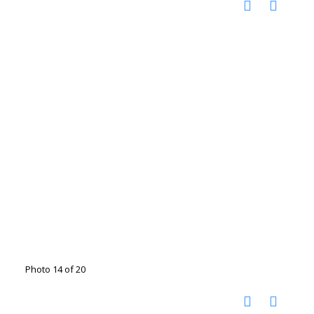
Photo 14 of 20