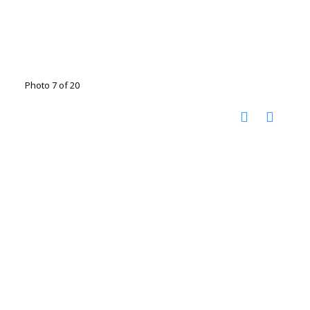
Photo 7 of 20