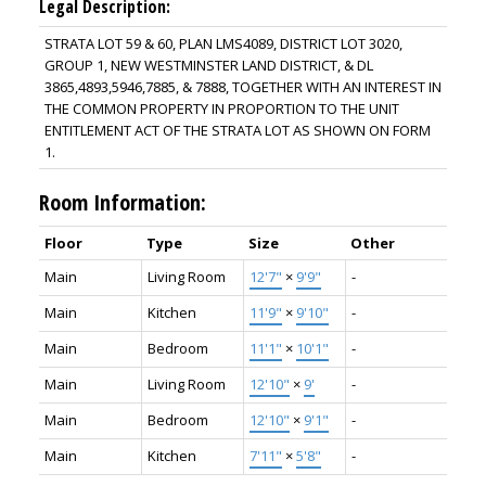
Legal Description:
STRATA LOT 59 & 60, PLAN LMS4089, DISTRICT LOT 3020,
GROUP 1, NEW WESTMINSTER LAND DISTRICT, & DL
3865,4893,5946,7885, & 7888, TOGETHER WITH AN INTEREST IN
THE COMMON PROPERTY IN PROPORTION TO THE UNIT
ENTITLEMENT ACT OF THE STRATA LOT AS SHOWN ON FORM
1.
Room Information:
Floor
Type
Size
Other
Main
Living Room
12'7"
×
9'9"
-
Main
Kitchen
11'9"
×
9'10"
-
Main
Bedroom
11'1"
×
10'1"
-
Main
Living Room
12'10"
×
9'
-
Main
Bedroom
12'10"
×
9'1"
-
Main
Kitchen
7'11"
×
5'8"
-