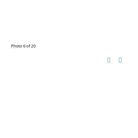
Photo 6 of 20