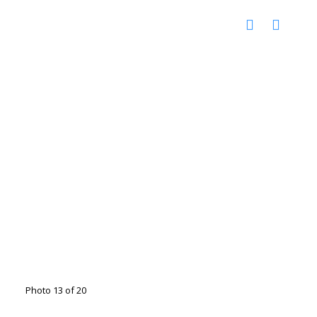
Photo 13 of 20