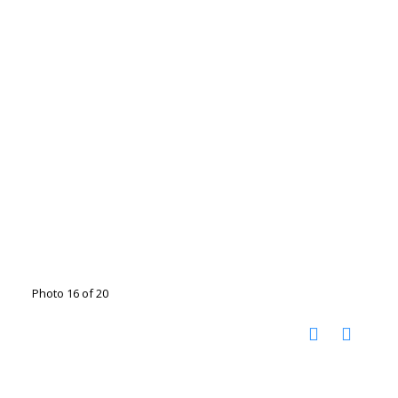
Photo 16 of 20