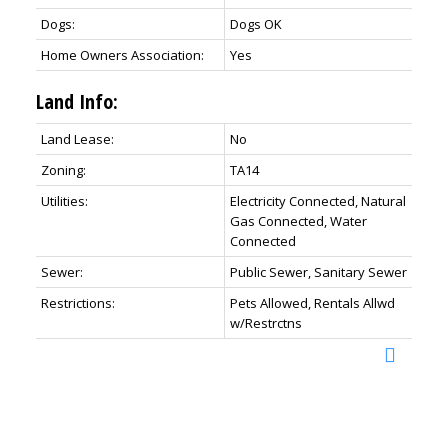
Dogs:
Dogs OK
Home Owners Association:
Yes
Land Info:
Land Lease:
No
Zoning:
TA14
Utilities:
Electricity Connected, Natural
Gas Connected, Water
Connected
Sewer:
Public Sewer, Sanitary Sewer
Restrictions:
Pets Allowed, Rentals Allwd
w/Restrctns