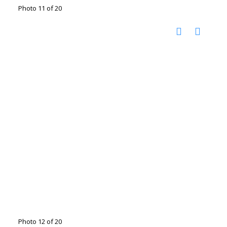
Photo 11 of 20
Photo 12 of 20