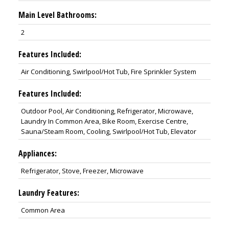
Main Level Bathrooms:
2
Features Included:
Air Conditioning, Swirlpool/Hot Tub, Fire Sprinkler System
Features Included:
Outdoor Pool, Air Conditioning, Refrigerator, Microwave,
Laundry In Common Area, Bike Room, Exercise Centre,
Sauna/Steam Room, Cooling, Swirlpool/Hot Tub, Elevator
Appliances:
Refrigerator, Stove, Freezer, Microwave
Laundry Features:
Common Area