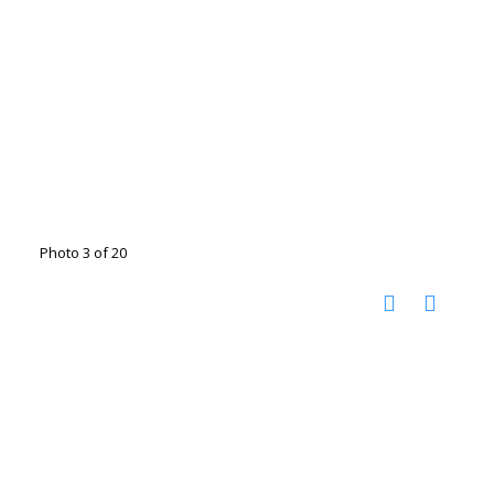
Photo 3 of 20