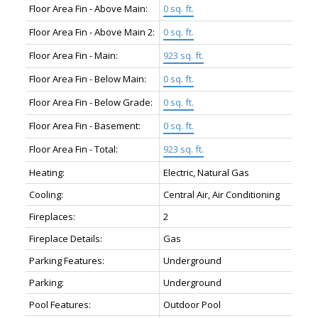
Floor Area Fin - Above Main:
0 sq. ft.
Floor Area Fin - Above Main 2:
0 sq. ft.
Floor Area Fin - Main:
923 sq. ft.
Floor Area Fin - Below Main:
0 sq. ft.
Floor Area Fin - Below Grade:
0 sq. ft.
Floor Area Fin - Basement:
0 sq. ft.
Floor Area Fin - Total:
923 sq. ft.
Heating:
Electric, Natural Gas
Cooling:
Central Air, Air Conditioning
Fireplaces:
2
Fireplace Details:
Gas
Parking Features:
Underground
Parking:
Underground
Pool Features:
Outdoor Pool