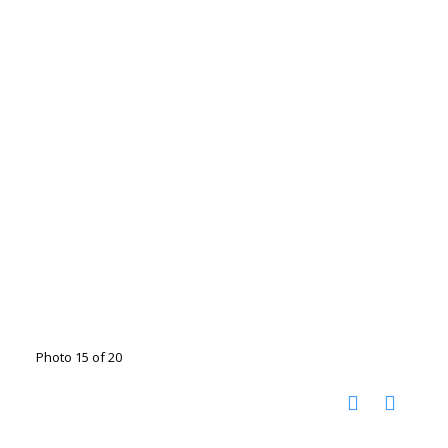
Photo 15 of 20