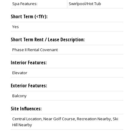
Spa Features:
Swirlpool/Hot Tub
Short Term (<1Yr):
Yes
Short Term Rent / Lease Description:
Phase II Rental Covenant
Interior Features:
Elevator
Exterior Features:
Balcony
Site Influences:
Central Location, Near Golf Course, Recreation Nearby, Ski
Hill Nearby