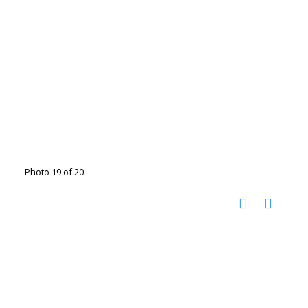
Photo 19 of 20