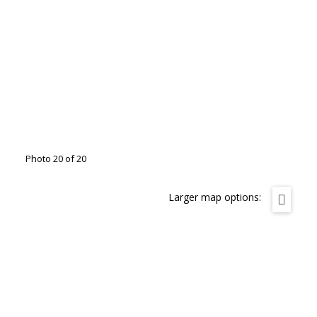
Photo 20 of 20
Larger map options: