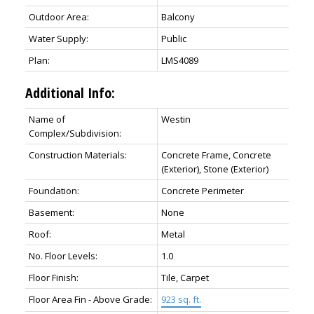
Outdoor Area:
Balcony
Water Supply:
Public
Plan:
LMS4089
Additional Info:
Name of
Westin
Complex/Subdivision:
Construction Materials:
Concrete Frame, Concrete
(Exterior), Stone (Exterior)
Foundation:
Concrete Perimeter
Basement:
None
Roof:
Metal
No. Floor Levels:
1.0
Floor Finish:
Tile, Carpet
Floor Area Fin - Above Grade:
923 sq. ft.