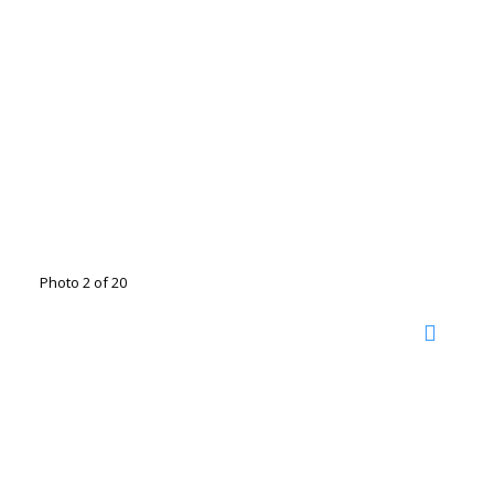
Photo 2 of 20