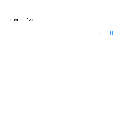
Photo 9 of 20