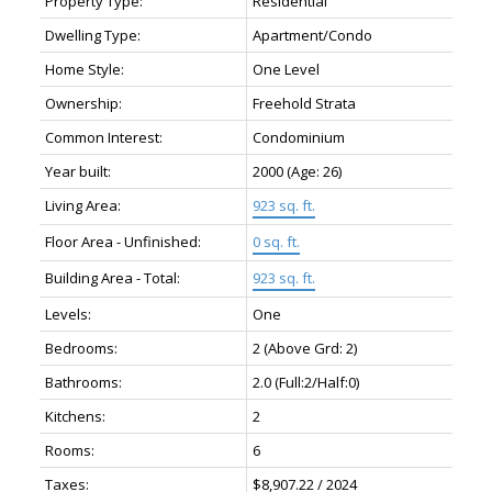
Property Type:
Residential
Dwelling Type:
Apartment/Condo
Home Style:
One Level
Ownership:
Freehold Strata
Common Interest:
Condominium
Year built:
2000
(Age: 26)
Living Area:
923 sq. ft.
Floor Area - Unfinished:
0 sq. ft.
Building Area - Total:
923 sq. ft.
Levels:
One
Bedrooms:
2
(Above Grd: 2)
Bathrooms:
2.0
(Full:2/Half:0)
Kitchens:
2
Rooms:
6
Taxes:
$8,907.22 / 2024