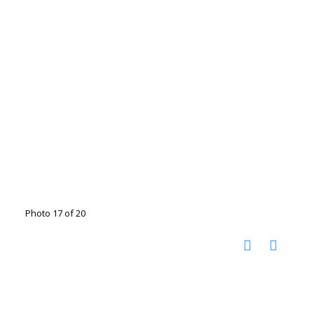
Photo 17 of 20