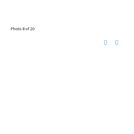
Photo 8 of 20