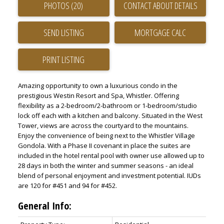
PHOTOS (20)
CONTACT ABOUT DETAILS
SEND LISTING
PRINT LISTING
Amazing opportunity to own a luxurious condo in the
prestigious Westin Resort and Spa, Whistler. Offering
flexibility as a 2-bedroom/2-bathroom or 1-bedroom/studio
lock off each with a kitchen and balcony. Situated in the West
Tower, views are across the courtyard to the mountains.
Enjoy the convenience of being next to the Whistler Village
Gondola. With a Phase II covenant in place the suites are
included in the hotel rental pool with owner use allowed up to
28 days in both the winter and summer seasons - an ideal
blend of personal enjoyment and investment potential. IUDs
are 120 for #451 and 94 for #452.
General Info: