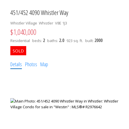
451/452 4090 Whistler Way
Whistler Village
Whistler
V8E 1J3
$1,040,000
2
2.0
2000
Residential
beds:
baths:
923 sq. ft.
built:
Details
Photos
Map