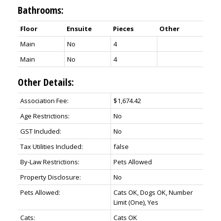
Bathrooms:
Floor
Ensuite
Pieces
Other
Main
No
4
Main
No
4
Other Details:
Association Fee:
$1,674.42
Age Restrictions:
No
GST Included:
No
Tax Utilities Included:
false
By-Law Restrictions:
Pets Allowed
Property Disclosure:
No
Pets Allowed:
Cats OK, Dogs OK, Number
Limit (One), Yes
Cats:
Cats OK