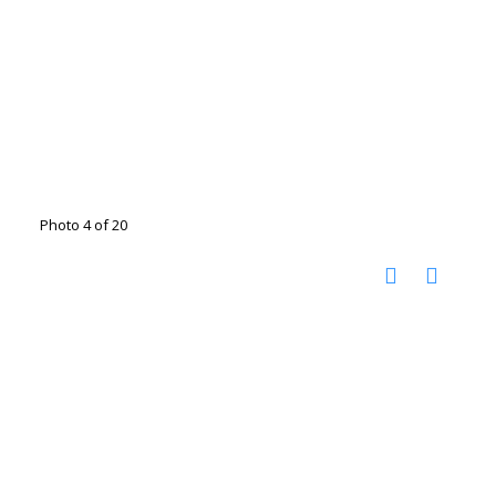
Photo 4 of 20