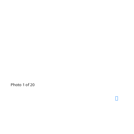
Photo 1 of 20