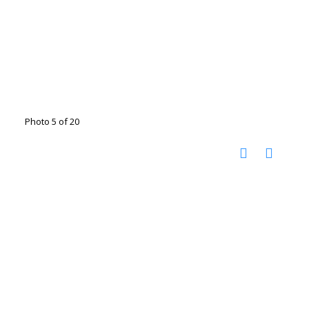
Photo 5 of 20