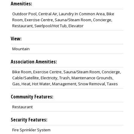
Amenities:
Outdoor Pool, Central Air, Laundry In Common Area, Bike
Room, Exercise Centre, Sauna/Steam Room, Concierge,
Restaurant, Swirlpool/Hot Tub, Elevator
View:
Mountain
Association Amenities:
Bike Room, Exercise Centre, Sauna/Steam Room, Concierge,
Cable/Satellite, Electricity, Trash, Maintenance Grounds,
Gas, Heat, Hot Water, Management, Snow Removal, Taxes
Community Features:
Restaurant
Security Features:
Fire Sprinkler System