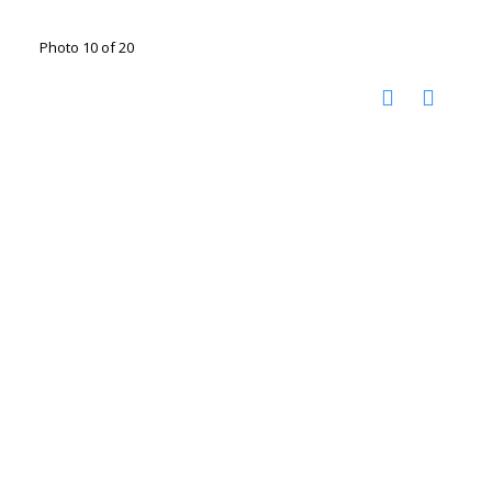
Photo 10 of 20