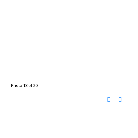
Photo 18 of 20