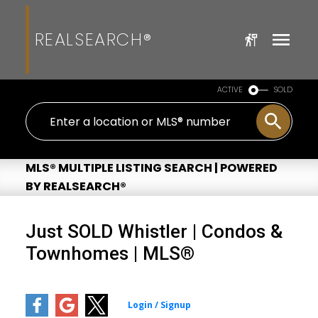
REALSEARCH®
ACTIVE
SOLD
MLS® MULTIPLE LISTING SEARCH | POWERED
BY REALSEARCH®
Just SOLD Whistler | Condos &
Townhomes | MLS®