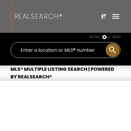
REALSEARCH®
ACTIVE
SOLD
MLS® MULTIPLE LISTING SEARCH | POWERED
BY REALSEARCH®