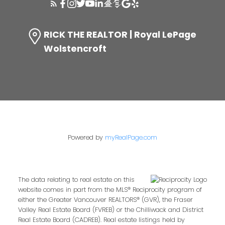
RICK THE REALTOR | Royal LePage
Wolstencroft
Powered by
myRealPage.com
The data relating to real estate on this
website comes in part from the MLS® Reciprocity program of
either the Greater Vancouver REALTORS® (GVR), the Fraser
Valley Real Estate Board (FVREB) or the Chilliwack and District
Real Estate Board (CADREB). Real estate listings held by