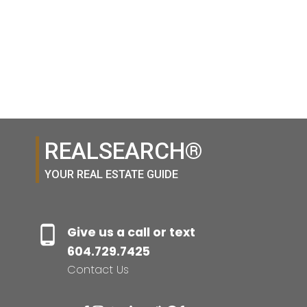
1-12
400
1
REALSEARCH®
YOUR REAL ESTATE GUIDE
Give us a call or text
604.729.7425
Contact Us