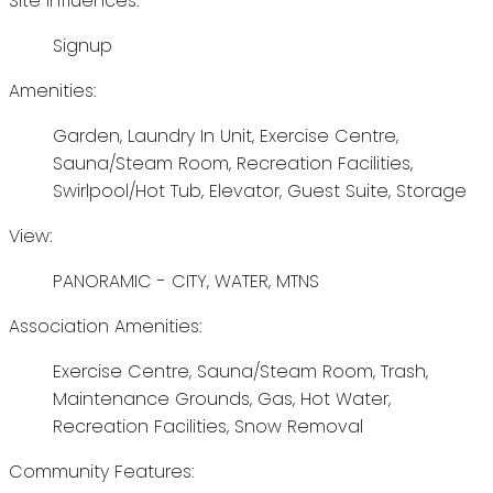
Site Influences:
Signup
Amenities:
Garden, Laundry In Unit, Exercise Centre,
Sauna/Steam Room, Recreation Facilities,
Swirlpool/Hot Tub, Elevator, Guest Suite, Storage
View:
PANORAMIC - CITY, WATER, MTNS
Association Amenities:
Exercise Centre, Sauna/Steam Room, Trash,
Maintenance Grounds, Gas, Hot Water,
Recreation Facilities, Snow Removal
Community Features: