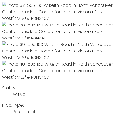
Status:
Active
Prop. Type:
Residential