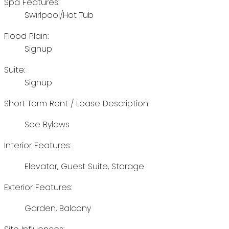
Spa Features:
Swirlpool/Hot Tub
Flood Plain:
Signup
Suite:
Signup
Short Term Rent / Lease Description:
See Bylaws
Interior Features:
Elevator, Guest Suite, Storage
Exterior Features:
Garden, Balcony