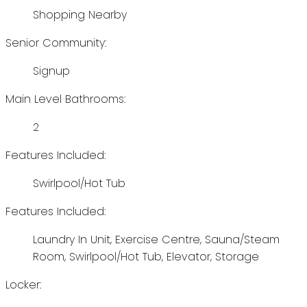
Shopping Nearby
Senior Community:
Signup
Main Level Bathrooms:
2
Features Included:
Swirlpool/Hot Tub
Features Included:
Laundry In Unit, Exercise Centre, Sauna/Steam
Room, Swirlpool/Hot Tub, Elevator, Storage
Locker: