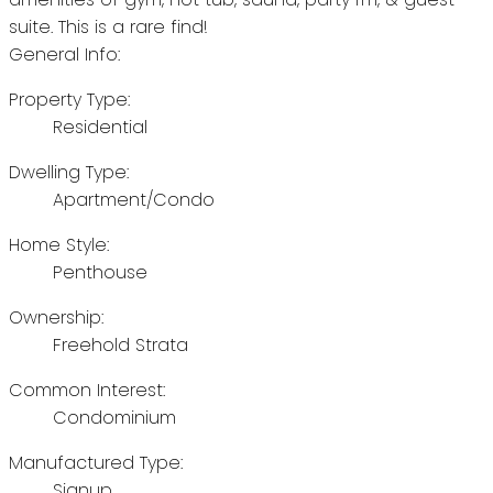
suite. This is a rare find!
General Info:
Property Type:
Residential
Dwelling Type:
Apartment/Condo
Home Style:
Penthouse
Ownership:
Freehold Strata
Common Interest:
Condominium
Manufactured Type:
Signup