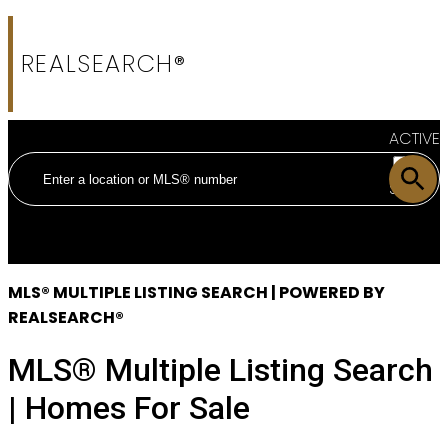
REALSEARCH®
ACTIVE
SOLD
MLS® MULTIPLE LISTING SEARCH | POWERED BY
REALSEARCH®
MLS® Multiple Listing Search
| Homes For Sale