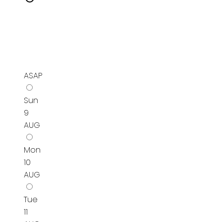
ASAP
Sun
9
AUG
Mon
10
AUG
Tue
11