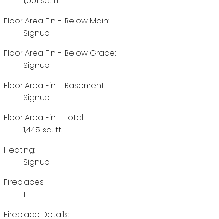
1,001 sq. ft.
Floor Area Fin - Below Main:
Signup
Floor Area Fin - Below Grade:
Signup
Floor Area Fin - Basement:
Signup
Floor Area Fin - Total:
1,445 sq. ft.
Heating:
Signup
Fireplaces:
1
Fireplace Details: