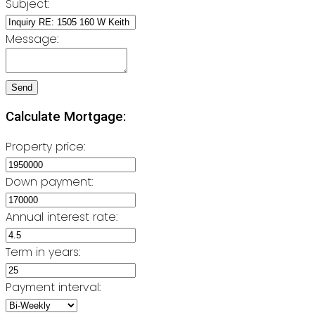
Subject:
Message:
Send
Calculate Mortgage:
Property price:
Down payment:
Annual interest rate:
Term in years:
Payment interval: