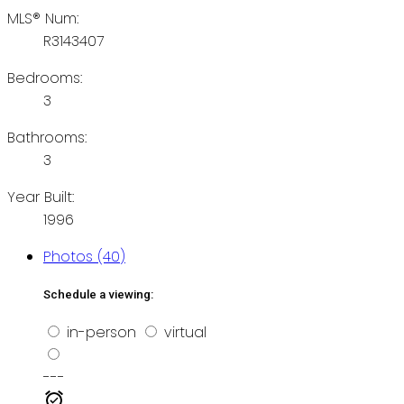
MLS® Num:
R3143407
Bedrooms:
3
Bathrooms:
3
Year Built:
1996
Photos (40)
Schedule a viewing:
in-person
virtual
---