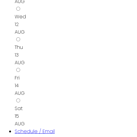
AUG
Wed
12
AUG
Thu
13
AUG
Fri
14
AUG
Sat
15
AUG
Schedule / Email