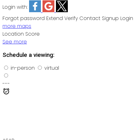
Login with:
Forgot password
Extend
Verify
Contact
Signup
Login
more maps
Location Score
See more
Schedule a viewing:
in-person
virtual
---