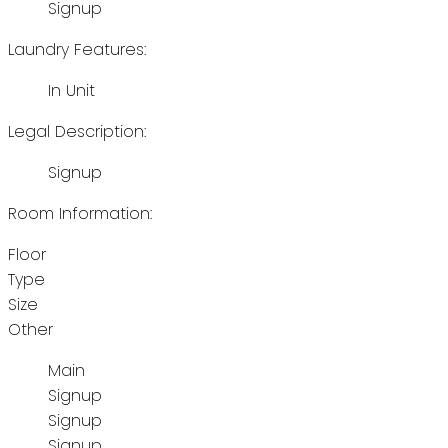
Signup
Laundry Features:
In Unit
Legal Description:
Signup
Room Information:
Floor
Type
Size
Other
Main
Signup
Signup
Signup