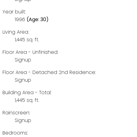
Year built:
1996
(Age: 30)
Living Area:
1,445 sq. ft.
Floor Area - Unfinished:
Signup
Floor Area - Detached 2nd Residence:
Signup
Building Area - Total:
1,445 sq. ft.
Rainscreen:
Signup
Bedrooms: