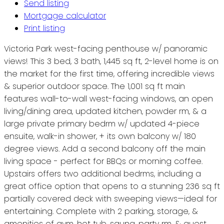
Send listing
Mortgage calculator
Print listing
Victoria Park west-facing penthouse w/ panoramic
views! This 3 bed, 3 bath, 1,445 sq ft, 2-level home is on
the market for the first time, offering incredible views
& superior outdoor space. The 1,001 sq ft main
features wall-to-wall west-facing windows, an open
living/dining area, updated kitchen, powder rm, & a
large private primary bedrm w/ updated 4-piece
ensuite, walk-in shower, + its own balcony w/ 180
degree views. Add a second balcony off the main
living space - perfect for BBQs or morning coffee.
Upstairs offers two additional bedrms, including a
great office option that opens to a stunning 236 sq ft
partially covered deck with sweeping views—ideal for
entertaining. Complete with 2 parking, storage, &
amenities of gym, hot tub, sauna, party rm, & guest