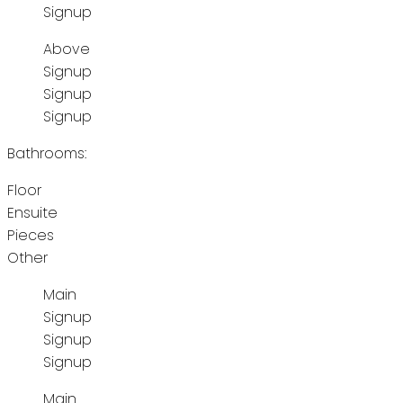
Signup
Above
Signup
Signup
Signup
Bathrooms:
Floor
Ensuite
Pieces
Other
Main
Signup
Signup
Signup
Main