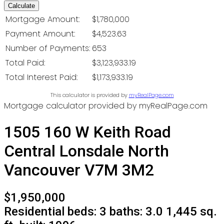
Calculate
Mortgage Amount:
$1,780,000
Payment Amount:
$4,523.63
Number of Payments:
653
Total Paid:
$3,123,933.19
Total Interest Paid:
$1,173,933.19
This calculator is provided by
myRealPage.com
Mortgage calculator provided by myRealPage.com
1505 160 W Keith Road
Central Lonsdale
North
Vancouver
V7M 3M2
$1,950,000
Residential
beds:
3
baths:
3.0
1,445 sq.