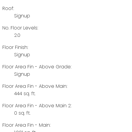
Roof:
Signup
No. Floor Levels:
2.0
Floor Finish:
Signup
Floor Area Fin - Above Grade:
Signup
Floor Area Fin - Above Main:
444 sq. ft.
Floor Area Fin - Above Main 2:
0 sq. ft.
Floor Area Fin - Main: