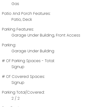
Gas
Patio And Porch Features:
Patio, Deck
Parking Features:
Garage Under Building, Front Access
Parking:
Garage Under Building
# Of Parking Spaces - Total:
Signup
# Of Covered Spaces:
Signup
Parking Total/Covered:
2 / 2