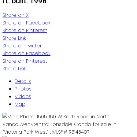
ft.
built:
1996
Share on X
Share on Facebook
Share on Pinterest
Share Link
Share on Twitter
Share on Facebook
Share on Pinterest
Share Link
Details
Photos
Videos
Map