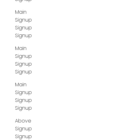
Main
Signup
Signup
Signup
Main
Signup
Signup
Signup
Main
Signup
Signup
Signup
Above
Signup
Signup