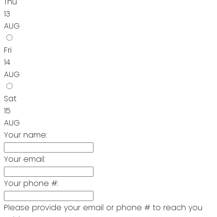
Thu
13
AUG
Fri
14
AUG
Sat
15
AUG
Your name:
Your email:
Your phone #:
Please provide your email or phone # to reach you