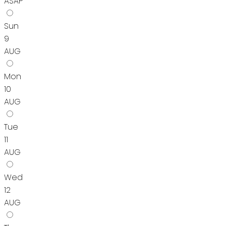
ASAP
Sun
9
AUG
Mon
10
AUG
Tue
11
AUG
Wed
12
AUG