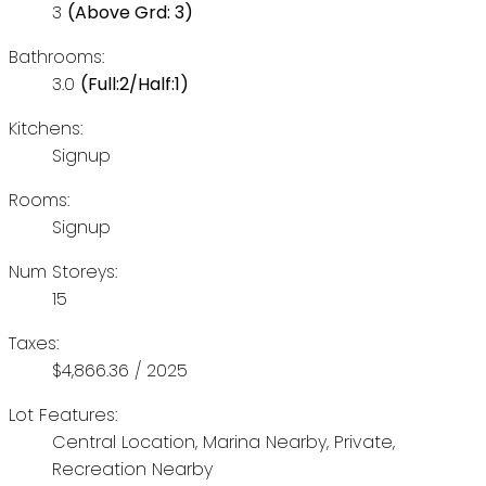
3
(Above Grd: 3)
Bathrooms:
3.0
(Full:2/Half:1)
Kitchens:
Signup
Rooms:
Signup
Num Storeys:
15
Taxes:
$4,866.36 / 2025
Lot Features:
Central Location, Marina Nearby, Private,
Recreation Nearby