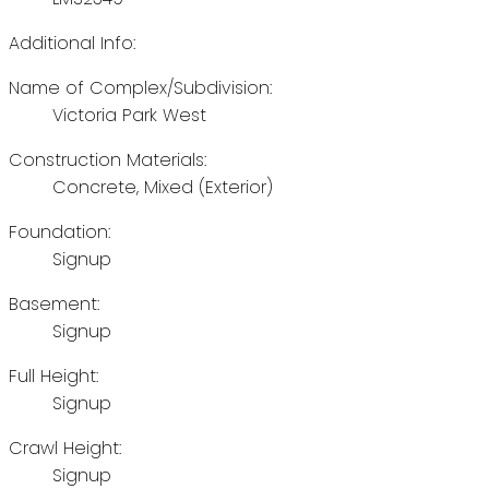
Additional Info:
Name of Complex/Subdivision:
Victoria Park West
Construction Materials:
Concrete, Mixed (Exterior)
Foundation:
Signup
Basement:
Signup
Full Height:
Signup
Crawl Height:
Signup