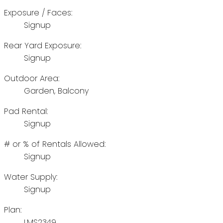
Exposure / Faces:
Signup
Rear Yard Exposure:
Signup
Outdoor Area:
Garden, Balcony
Pad Rental:
Signup
# or % of Rentals Allowed:
Signup
Water Supply:
Signup
Plan:
LMS2349