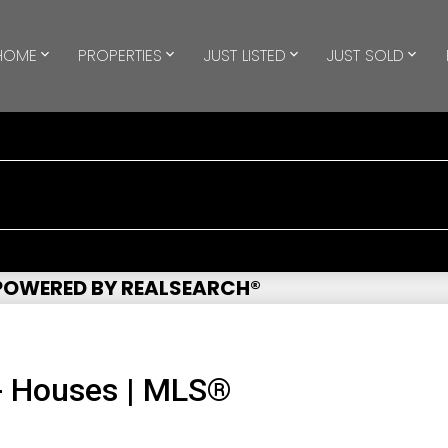
HOME
PROPERTIES
JUST LISTED
JUST SOLD
 POWERED BY REALSEARCH®
- Houses | MLS®