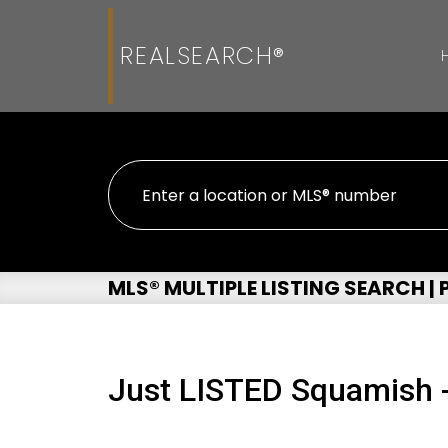
REALSEARCH®
MLS® MULTIPLE LISTING SEARCH |
Just LISTED Squamish 