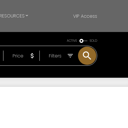
RESOURCES
VIP Access
ACTIVE
SOLD
Price
Filters