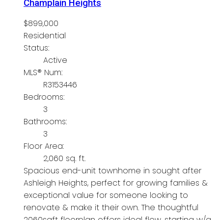
Champlain Heights
$899,000
Residential
Status:
Active
MLS® Num:
R3153446
Bedrooms:
3
Bathrooms:
3
Floor Area:
2,060 sq. ft.
Spacious end-unit townhome in sought after
Ashleigh Heights, perfect for growing families &
exceptional value for someone looking to
renovate & make it their own. The thoughtful
2060sqft floorplan offers ideal flow, starting w/a