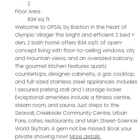
2
Floor Area:
834 sq. ft.
Welcome to OPSAL by Bastion in the heart of
Olympic Village! This bright and efficient 2 bed +
den, 2 bath home offers 834 sq.ft. of open-
concept living with floor-to-ceiling windows, city
and mountain views, and an oversized balcony.
The gourmet kitchen features quartz
countertops, designer cabinetry, a gas cooktop,
and full-sized stainless steel appliances. Includes
1 secured parking stall and 1 storage locker.
Exceptional amenities include a fitness centre,
steam room, and sauna. Just steps to the
Seawall, Creekside Community Centre, Urban
Fare, cafes, restaurants, and Main Street-Science
World SkyTrain. A gem not be missed. Book your
private showing now!
More details