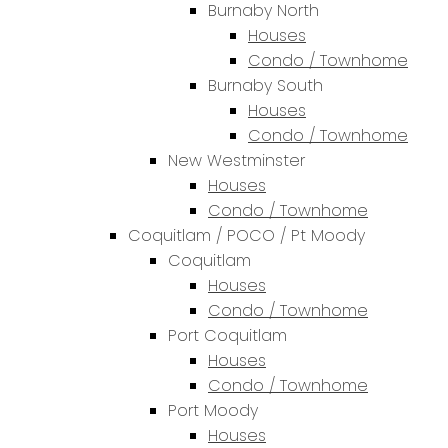
Burnaby North
Houses
Condo / Townhome
Burnaby South
Houses
Condo / Townhome
New Westminster
Houses
Condo / Townhome
Coquitlam / POCO / Pt Moody
Coquitlam
Houses
Condo / Townhome
Port Coquitlam
Houses
Condo / Townhome
Port Moody
Houses