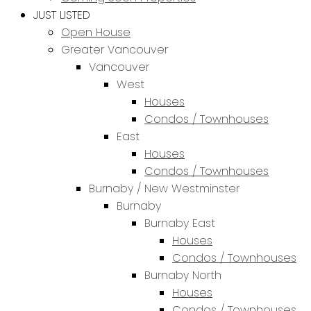
JUST LISTED
Open House
Greater Vancouver
Vancouver
West
Houses
Condos / Townhouses
East
Houses
Condos / Townhouses
Burnaby / New Westminster
Burnaby
Burnaby East
Houses
Condos / Townhouses
Burnaby North
Houses
Condos / Townhouses