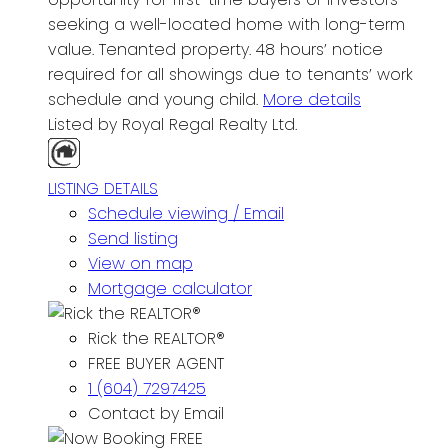
seeking a well-located home with long-term
value. Tenanted property. 48 hours’ notice
required for all showings due to tenants’ work
schedule and young child.
More details
Listed by Royal Regal Realty Ltd.
LISTING DETAILS
Schedule viewing / Email
Send listing
View on map
Mortgage calculator
Rick the REALTOR®
FREE BUYER AGENT
1 (604) 7297425
Contact by Email