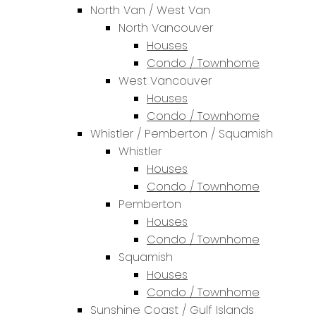
North Van / West Van
North Vancouver
Houses
Condo / Townhome
West Vancouver
Houses
Condo / Townhome
Whistler / Pemberton / Squamish
Whistler
Houses
Condo / Townhome
Pemberton
Houses
Condo / Townhome
Squamish
Houses
Condo / Townhome
Sunshine Coast / Gulf Islands