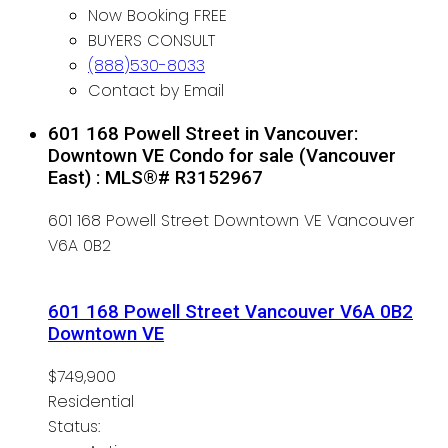
Now Booking FREE
BUYERS CONSULT
(888)530-8033
Contact by Email
601 168 Powell Street in Vancouver:
Downtown VE Condo for sale (Vancouver
East) : MLS®# R3152967
601 168 Powell Street
Downtown VE
Vancouver
V6A 0B2
601 168 Powell Street
Vancouver
V6A 0B2
Downtown VE
$749,900
Residential
Status: