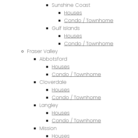
Sunshine Coast
Houses
Condo / Townhome
Gulf Islands
Houses
Condo / Townhome
Fraser Valley
Abbotsford
Houses
Condo / Townhome
Cloverdale
Houses
Condo / Townhome
Langley
Houses
Condo / Townhome
Mission
Houses