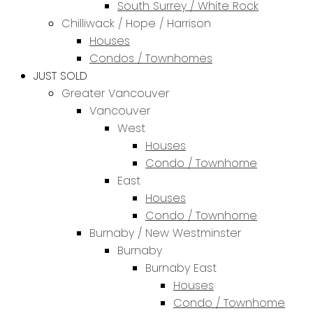
South Surrey / White Rock
Chilliwack / Hope / Harrison
Houses
Condos / Townhomes
JUST SOLD
Greater Vancouver
Vancouver
West
Houses
Condo / Townhome
East
Houses
Condo / Townhome
Burnaby / New Westminster
Burnaby
Burnaby East
Houses
Condo / Townhome