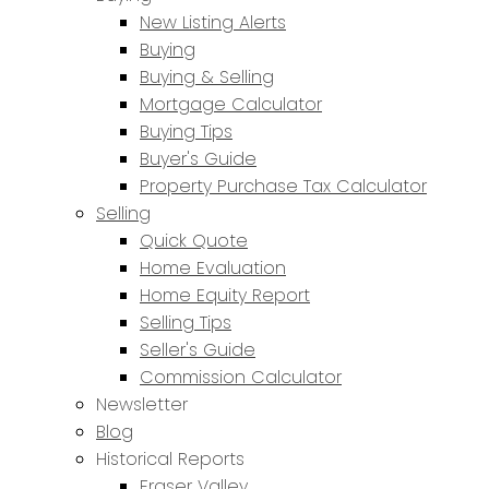
New Listing Alerts
Buying
Buying & Selling
Mortgage Calculator
Buying Tips
Buyer's Guide
Property Purchase Tax Calculator
Selling
Quick Quote
Home Evaluation
Home Equity Report
Selling Tips
Seller's Guide
Commission Calculator
Newsletter
Blog
Historical Reports
Fraser Valley