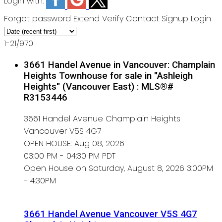
Login with:
Forgot password
Extend
Verify
Contact
Signup
Login
1-21
/
970
3661 Handel Avenue in Vancouver: Champlain
Heights Townhouse for sale in "Ashleigh
Heights" (Vancouver East) : MLS®#
R3153446
3661 Handel Avenue
Champlain Heights
Vancouver
V5S 4G7
OPEN HOUSE: Aug 08, 2026
03:00 PM - 04:30 PM PDT
Open House on Saturday, August 8, 2026 3:00PM
- 4:30PM
3661 Handel Avenue
Vancouver
V5S 4G7