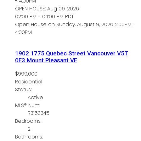
- 4:00PM
OPEN HOUSE: Aug 09, 2026
02:00 PM - 04:00 PM PDT
Open House on Sunday, August 9, 2026 2:00PM -
4:00PM
1902 1775 Quebec Street
Vancouver
V5T
0E3
Mount Pleasant VE
$999,000
Residential
Status:
Active
MLS® Num:
R3153345
Bedrooms:
2
Bathrooms: