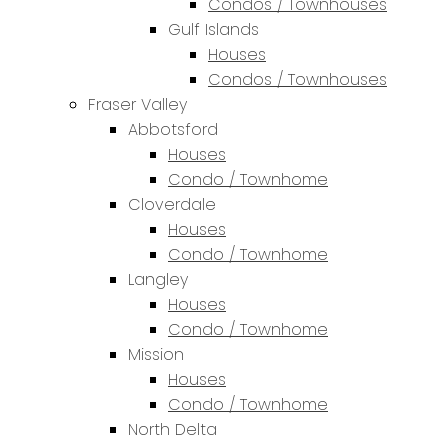
Condos / Townhouses
Gulf Islands
Houses
Condos / Townhouses
Fraser Valley
Abbotsford
Houses
Condo / Townhome
Cloverdale
Houses
Condo / Townhome
Langley
Houses
Condo / Townhome
Mission
Houses
Condo / Townhome
North Delta