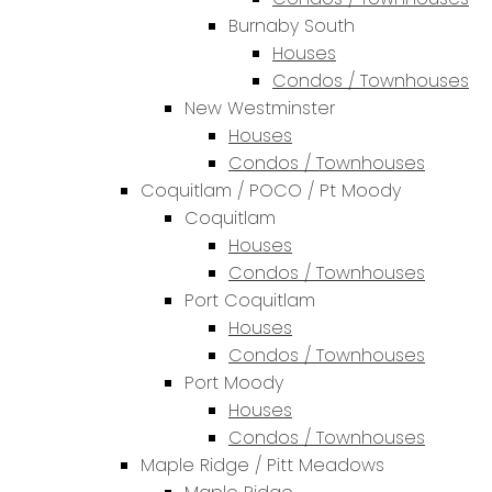
Burnaby South
Houses
Condos / Townhouses
New Westminster
Houses
Condos / Townhouses
Coquitlam / POCO / Pt Moody
Coquitlam
Houses
Condos / Townhouses
Port Coquitlam
Houses
Condos / Townhouses
Port Moody
Houses
Condos / Townhouses
Maple Ridge / Pitt Meadows