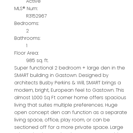
Active
MLS® Num:
R3152967
Bedrooms:
2
Bathrooms:
1
Floor Area:
985 sq. ft.
Super functional 2 bedroom + large den in the
SMART building in Gastown. Designed by
architects Busby Perkins & Will, SMART brings a
modern, bright, European feel to Gastown. This
almost 1,000 Sq Ft corner home offers spacious
living that suites multiple preferences. Huge
open concept den can function as a separate
living space, office, play room, or can be
sectioned off for a more private space. Large