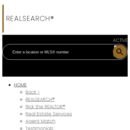
REALSEARCH®
ACTIVE
SOLD
HOME
Back <
REALSEARCH®
Rick the REALTOR®
Real Estate Services
Agent Match
Testimonials