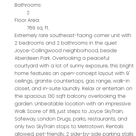
Bathrooms:
2
Floor Area:
769 sq. ft.
Extremely rare southeast-facing corner unit with
2 bedrooms and 2 bathrooms in the quiet
Joyce-Collingwood neighborhood, beside
Aberdeen Park. Overlooking a peaceful
courtyard with a lot of sunny exposure, this bright
home features an open-concept layout with 9'
ceilings, granite countertops, gas range, walk-in
closet, and in-suite laundry. Relax or entertain on
the spacious 130 sqft balcony overlooking the
garden. Unbeatable location with an impressive
Walk Score of 88, just steps to Joyce SkyTrain,
Safeway, London Drugs, parks, restaurants, and
only two SkyTrain stops to Metrotown. Rentals
allowed, pet-friendly, 2 side-by-side parking stalls