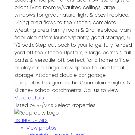
bright living room w/vaulted ceilings, large
windows for great natural light & cozy fireplace.
Dining area flows to the kitchen, complete
w/eating area, family room & 2nd fireplace. Main
floor also offers laundry/pantry, good storage, &
1/2 bath. Step out back to your large, fully fenced
yard off the kitchen. Upstairs, 3 large bdrms, 2 full
baths & versatile loft, perfect for a home office
or play area. Large crawl space for additional
storage. Attached double car garage
completes this gem, in the Champlain Heights &
Killarney school catchments. Call us to view!
More details
Listed by RE/MAX Select Properties
LISTING DETAILS
View photos