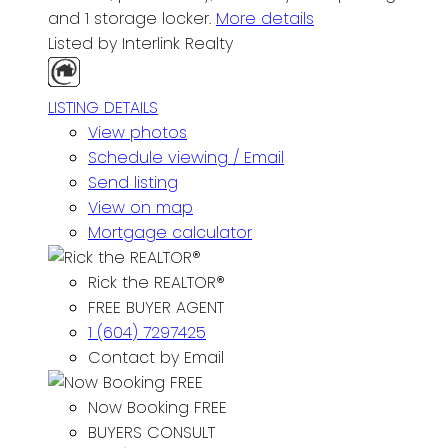
and 1 storage locker.
More details
Listed by Interlink Realty
LISTING DETAILS
View photos
Schedule viewing / Email
Send listing
View on map
Mortgage calculator
Rick the REALTOR®
FREE BUYER AGENT
1 (604) 7297425
Contact by Email
Now Booking FREE
BUYERS CONSULT