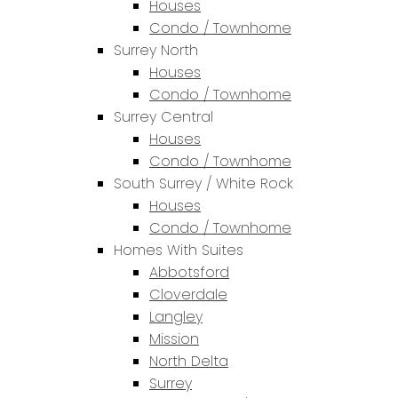
Houses
Condo / Townhome
Surrey North
Houses
Condo / Townhome
Surrey Central
Houses
Condo / Townhome
South Surrey / White Rock
Houses
Condo / Townhome
Homes With Suites
Abbotsford
Cloverdale
Langley
Mission
North Delta
Surrey