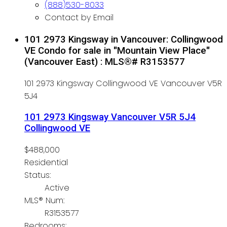
(888)530-8033
Contact by Email
101 2973 Kingsway in Vancouver: Collingwood
VE Condo for sale in "Mountain View Place"
(Vancouver East) : MLS®# R3153577
101 2973 Kingsway
Collingwood VE
Vancouver
V5R
5J4
101 2973 Kingsway
Vancouver
V5R 5J4
Collingwood VE
$488,000
Residential
Status:
Active
MLS® Num:
R3153577
Bedrooms: