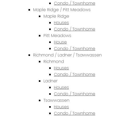
Condo / Townhome
Maple Ridge / Pitt Meadows
Maple Ridge
Houses
Condo / Townhome
Pitt Meadows
House
Condo / Townhome
Richmond / Ladner / Tsawwassen
Richmond
Houses
Condo / Townhome
Ladner
Houses
Condo / Townhome
Tsawwassen
Houses
Condo / Townhome