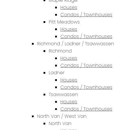
Maple Ridge
Houses
Condos / Townhouses
Pitt Meadows
Houses
Condos / Townhouses
Richmond / Ladner / Tsawwassen
Richmond
Houses
Condos / Townhouses
Ladner
Houses
Condos / Townhouses
Tsawwassen
Houses
Condos / Townhouses
North Van / West Van
North Van