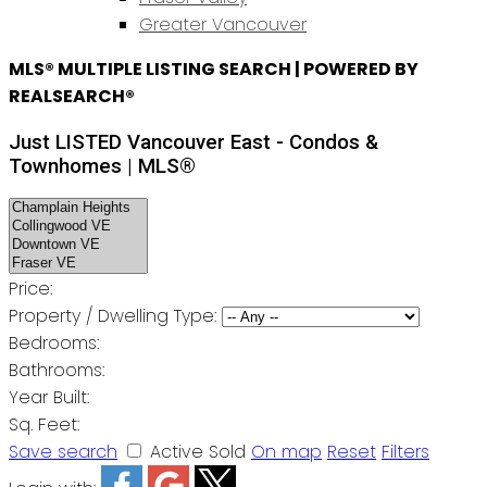
Greater Vancouver
MLS® MULTIPLE LISTING SEARCH | POWERED BY
REALSEARCH®
Just LISTED Vancouver East - Condos &
Townhomes | MLS®
Price:
Property / Dwelling Type:
Bedrooms:
Bathrooms:
Year Built:
Sq. Feet:
Save search
Active
Sold
On map
Reset
Filters