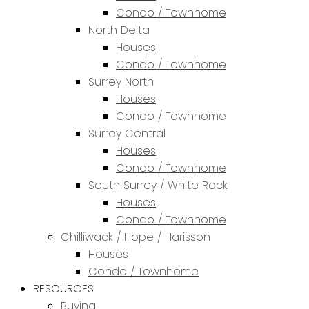
Condo / Townhome
North Delta
Houses
Condo / Townhome
Surrey North
Houses
Condo / Townhome
Surrey Central
Houses
Condo / Townhome
South Surrey / White Rock
Houses
Condo / Townhome
Chilliwack / Hope / Harisson
Houses
Condo / Townhome
RESOURCES
Buying