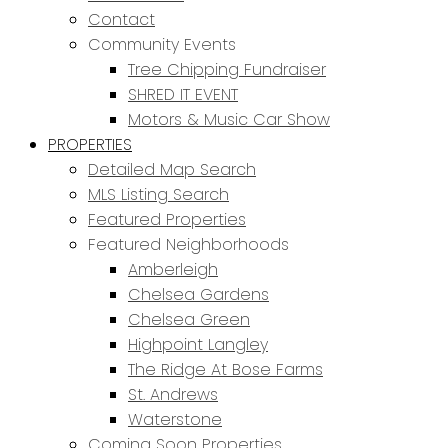
Contact
Community Events
Tree Chipping Fundraiser
SHRED IT EVENT
Motors & Music Car Show
PROPERTIES
Detailed Map Search
MLS Listing Search
Featured Properties
Featured Neighborhoods
Amberleigh
Chelsea Gardens
Chelsea Green
Highpoint Langley
The Ridge At Bose Farms
St. Andrews
Waterstone
Coming Soon Properties