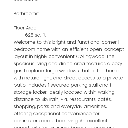
1
Bathrooms:
1
Floor Area:
628 sq. ft.
Welcome to this bright and functional corner 1-
bedroom home with an efficient open-concept
layout in highly convenient Collingwood. The
spacious living and dining area features a cozy
gas fireplace, large windows that fill the home
with natural light, and direct access to a private
patio. Includes 1 secured parking stall and 1
storage locker. Ideally located within walking
distance to SkyTrain, VPL, restaurants, cafés,
shopping, parks and everyday amenities,
offering exceptional convenience for
commuters and urban living. An excellent
opportunity for first-time buyers or investors