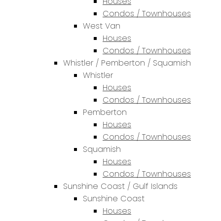
Houses
Condos / Townhouses
West Van
Houses
Condos / Townhouses
Whistler / Pemberton / Squamish
Whistler
Houses
Condos / Townhouses
Pemberton
Houses
Condos / Townhouses
Squamish
Houses
Condos / Townhouses
Sunshine Coast / Gulf Islands
Sunshine Coast
Houses