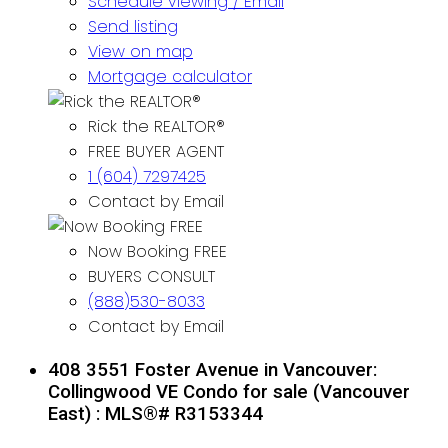
Schedule viewing / Email
Send listing
View on map
Mortgage calculator
Rick the REALTOR®
FREE BUYER AGENT
1 (604) 7297425
Contact by Email
Now Booking FREE
BUYERS CONSULT
(888)530-8033
Contact by Email
408 3551 Foster Avenue in Vancouver:
Collingwood VE Condo for sale (Vancouver
East) : MLS®# R3153344