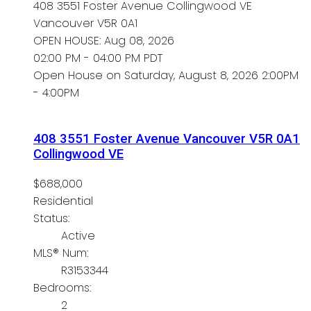
408 3551 Foster Avenue
Collingwood VE
Vancouver
V5R 0A1
OPEN HOUSE: Aug 08, 2026
02:00 PM - 04:00 PM PDT
Open House on Saturday, August 8, 2026 2:00PM
- 4:00PM
408 3551 Foster Avenue
Vancouver
V5R 0A1
Collingwood VE
$688,000
Residential
Status:
Active
MLS® Num:
R3153344
Bedrooms:
2