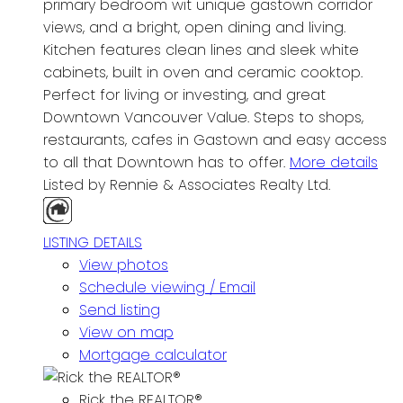
primary bedroom wit unique gastown corridor
views, and a bright, open dining and living.
Kitchen features clean lines and sleek white
cabinets, built in oven and ceramic cooktop.
Perfect for living or investing, and great
Downtown Vancouver Value. Steps to shops,
restaurants, cafes in Gastown and easy access
to all that Downtown has to offer.
More details
Listed by Rennie & Associates Realty Ltd.
LISTING DETAILS
View photos
Schedule viewing / Email
Send listing
View on map
Mortgage calculator
Rick the REALTOR®