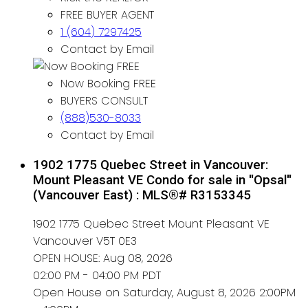
FREE BUYER AGENT
1 (604) 7297425
Contact by Email
Now Booking FREE
BUYERS CONSULT
(888)530-8033
Contact by Email
1902 1775 Quebec Street in Vancouver:
Mount Pleasant VE Condo for sale in "Opsal"
(Vancouver East) : MLS®# R3153345
1902 1775 Quebec Street
Mount Pleasant VE
Vancouver
V5T 0E3
OPEN HOUSE: Aug 08, 2026
02:00 PM - 04:00 PM PDT
Open House on Saturday, August 8, 2026 2:00PM