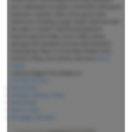
plus a dedicated recreation room/office with great
quietness. Upstairs offers three good sized
bedrooms including a large master bedroom with
two walk-in closets. Fully fenced backyard
features gas fire table, built-in BBQ, power
awnings and stamped concrete with beautiful
landscaping. Steps to Cloverdale Athletic Park,
schools, shops, bus transits, and more.
More
details
Listed by Regent Park Realty Inc.
LISTING DETAILS
View photos
Schedule viewing / Email
Send listing
View on map
Mortgage calculator