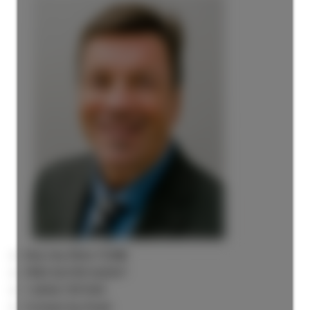
Rick the REALTOR®
FREE BUYER AGENT
1 (604) 7297425
Contact by Email