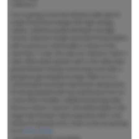
3,404 sq. ft.
You're going to love this fabulous wide open &
bright Great Room design with high ceilings,
master crafted by quality developer Foxridge
Homes. Features include oversized Primary bedrm
with a luxury en-suite & walk-in closet on the
main floor + a den, No stairs for Owners! 2 bdrm +
open office space upstairs with a nice valley view.
grand Kitchen/ Dining room/Living room with a
gorgeous gas fireplace to enjoy. Walk on to a
covered patio & private fully fenced, well grooms,
SE facing backyard with low maintenance turf on
a lane which includes 2 additional parking stalls.
Bonus is there's room for the whole family in the
large fully finished 2 bdrm basement with a 2nd
kitchen & separate entry. Quiet cul-de-sac parking
for 8.
More details
Listed by RE/MAX Crest Realty