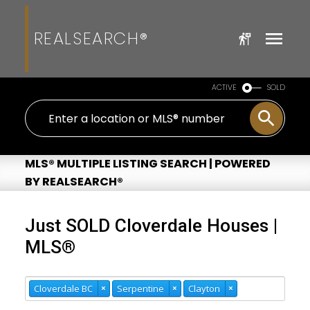
REALSEARCH®
ACTIVE
SOLD
MLS® MULTIPLE LISTING SEARCH | POWERED
BY REALSEARCH®
Just SOLD Cloverdale Houses |
MLS®
Cloverdale BC
×
Serpentine
×
Clayton
×