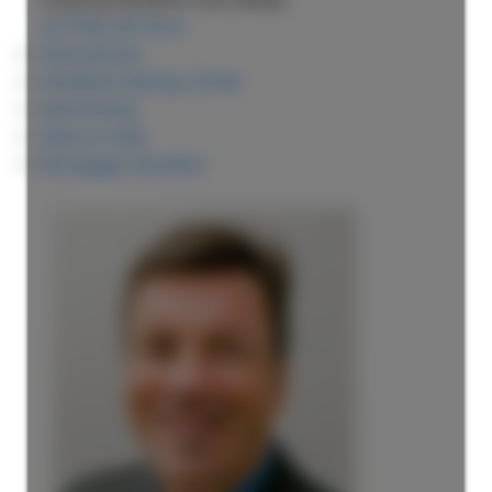
LISTING DETAILS
View photos
Schedule viewing / Email
Send listing
View on map
Mortgage calculator