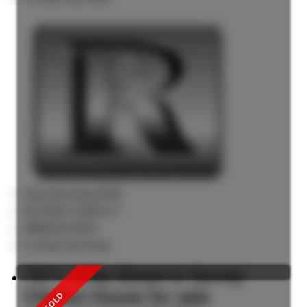
Now Booking FREE
BUYERS CONSULT
(888)530-8033
Contact by Email
7071 195a Street in Surrey:
Clayton House for sale