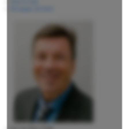
View on map
Mortgage calculator