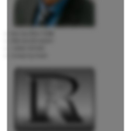
Rick the REALTOR®
FREE BUYER AGENT
1 (604) 7297425
Contact by Email