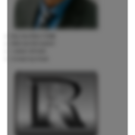
Rick the REALTOR®
FREE BUYER AGENT
1 (604) 7297425
Contact by Email