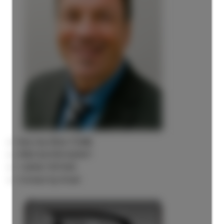
Rick the REALTOR®
FREE BUYER AGENT
1 (604) 7297425
Contact by Email