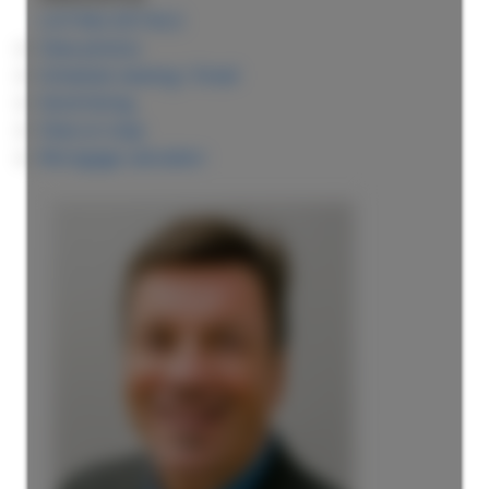
LISTING DETAILS
View photos
Schedule viewing / Email
Send listing
View on map
Mortgage calculator