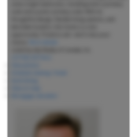
sized, bright bedrooms, including both a primary
suite and a junior primary suite. With its
thoughtful design, flexible living options, and
desirable location, this home is a rare
opportunity. Priced to sell—don’t miss your
chance.
More details
Listed by eXp Realty of Canada, Inc.
LISTING DETAILS
View photos
Schedule viewing / Email
Send listing
View on map
Mortgage calculator