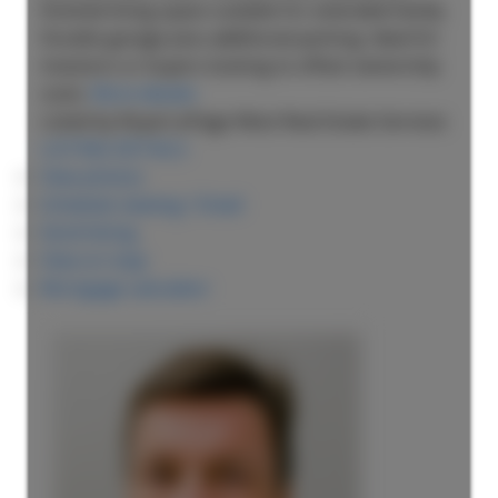
finished living space suitable for extended family.
Double garage plus additional parking. Ideal for
investors or buyers looking to offset ownership
costs.
More details
Listed by Royal LePage West Real Estate Services
LISTING DETAILS
View photos
Schedule viewing / Email
Send listing
View on map
Mortgage calculator