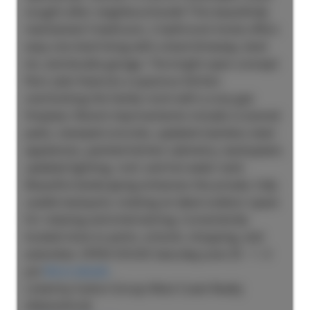
sought-after neighbourhoods! This beautifully
maintained 3-bedroom, 2-bathroom home offers
easy one-level living with a level driveway, level
lot, and double garage. The bright open-concept
floor plan features a spacious kitchen
overlooking the family room with a cozy gas
fireplace. Recent improvements include a covered
patio, stamped concrete, updated stainless steel
appliances, painted kitchen cabinetry, backsplash,
updated lighting, roof, and hot water tank.
Beautiful landscaping enhances the private, fully
usable backyard, creating an ideal outdoor space
for relaxing and entertaining. Conveniently
located close to parks, schools, shopping, and
amenities. OPEN HOUSE Saturday June 20 - 1 -3
pm
More details
Listed by Sutton Group-West Coast Realty
(Abbotsford)