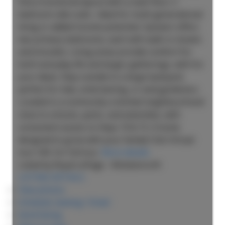
find a functional layout with a main floor 2-
bedroom side suite—ideal for multi-generational
living or added income potential. Upstairs offers
two primary bedrooms, each with walk-in closets
and ensuites. Living areas provide comfort for
both everyday life and larger gatherings, with for
your ideas. Step outside to a large backyard,
perfect for kids, entertaining, or avid gardeners.
Located in a community-oriented neighbourhood
close to schools, parks, and amenities, with
convenient access to Hwys 10 & 15. A home
designed to grow with your family! Click Virtual
tour URL for full tour.
More details
Listed by Royal LePage - Wolstencroft
LISTING DETAILS
View photos
Schedule viewing / Email
Send listing