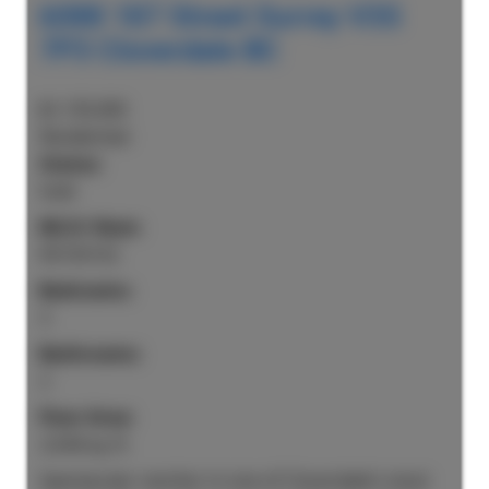
6088 187 Street
Surrey
V3S
7P3
Cloverdale BC
$1,135,000
Residential
Status:
Sold
MLS® Num:
R3135152
Bedrooms:
3
Bathrooms:
2
Floor Area:
2,044 sq. ft.
Spectacular rancher in one of Cloverdale’s most