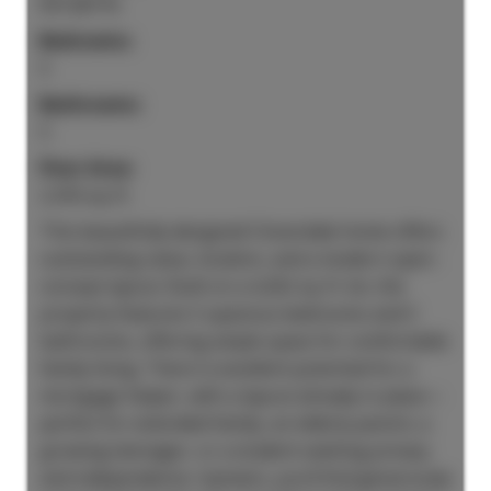
R3128716
Bedrooms:
5
Bathrooms:
5
Floor Area:
2,416 sq. ft.
This beautifully designed Cloverdale home offers
outstanding value, location, and a modern open-
concept layout. Built on a 4,262 sq. ft. lot, the
property features 5 spacious bedrooms and 5
bathrooms, offering ample space for comfortable
family living. There is excellent potential for a
mortgage helper, with a layout already in place—
perfect for extended family, an elderly parent, a
growing teenager, or a student seeking privacy
and independence. Upstairs, you’ll find generously