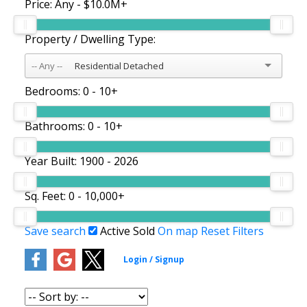
Price:
Any - $10.0M+
Property / Dwelling Type:
Residential Detached
Bedrooms:
0 - 10+
Bathrooms:
0 - 10+
Year Built:
1900 - 2026
Sq. Feet:
0 - 10,000+
Save search
Active
Sold
On map
Reset
Filters