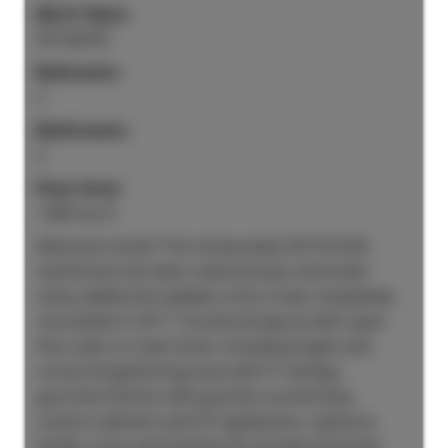
MLS® Num:
R3136479
Bedrooms:
3
Bathrooms:
3
Floor Area:
1,869 sq. ft.
Welcome home! This immaculate DETACHED
townhome has been meticulously cared with
many additional updates since it was completely
renovated in 2011. Functional layout with open
floor plan on main level, including bright and
sunny living/dinning area with 9' ceilings,
gourmet kitchen with granite countertops,
custom cabinets and S/S appliances, spacious
family room overlooking the private backyard,