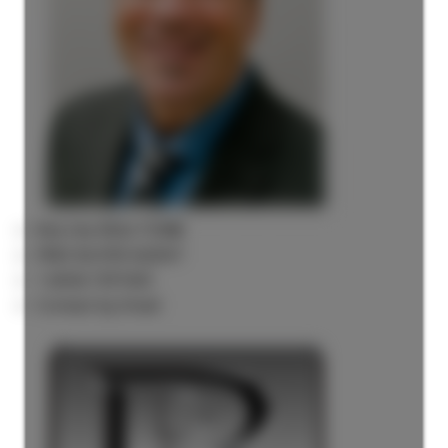
Rick the REALTOR®
FREE BUYER AGENT
1 (604) 7297425
Contact by Email