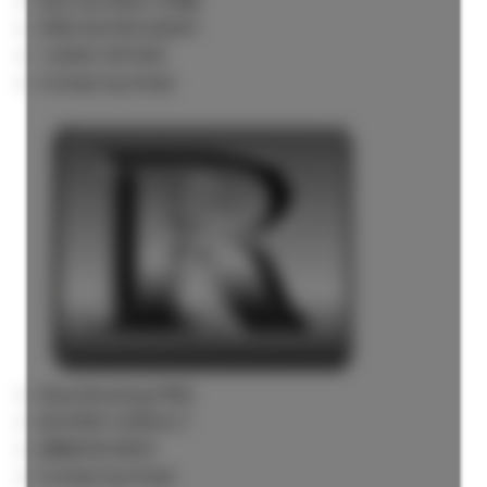
Rick the REALTOR®
FREE BUYER AGENT
1 (604) 7297425
Contact by Email
Now Booking FREE
BUYERS CONSULT
(888)530-8033
Contact by Email