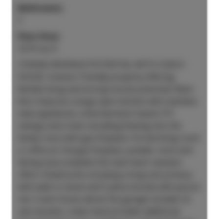
Bathrooms:
5
Floor Area:
3,010 sq. ft.
STRONG REVENUE POTENTIAL WITH COACH
HOUSE. Investor friendly property offering
flexible living and strong income potential. Main
floor features a large open kitchen with stainless
steel appliances, entertainment island, 9 ft
ceilings and crown moulding flowing into the
family room with gas fireplace. Formal living room
or office w/ 2nd gas fireplace, powder room and
dining area complete the main level. Upstairs
offers 4 bedrooms including a king size primary
with walk in closet and 5 piece ensuite with jacuzzi
tub. Coach house above the garage includes its
own laundry. Lower level provides additional