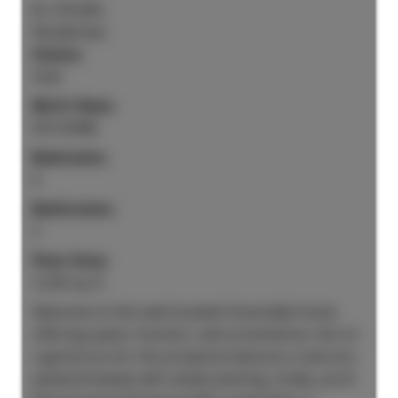
$1,370,000
Residential
Status:
Sold
MLS® Num:
R3133408
Bedrooms:
6
Bathrooms:
5
Floor Area:
3,245 sq. ft.
Welcome to this well-located Cloverdale home
offering space, function, and convenience. Set on
a generous lot, this property features a new eco-
paved driveway with ample parking. Inside, you’ll