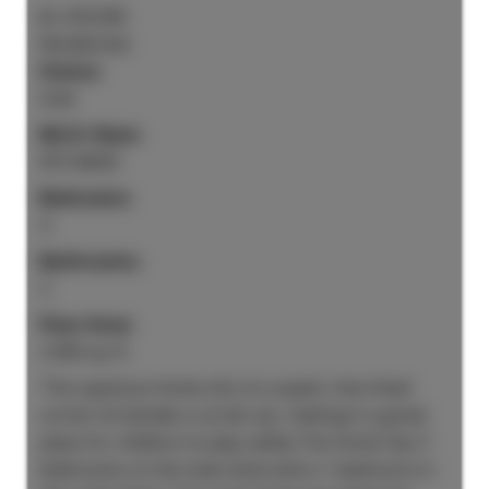
$1,235,000
Residential
Status:
Sold
MLS® Num:
R3134630
Bedrooms:
4
Bathrooms:
3
Floor Area:
2,906 sq. ft.
This spacious home sits on a quiet, tree-lined
corner lot beside a cul-de-sac, making it a great
place for children to play safely.The home has 3
bedrooms on the main level and a 1-bedroom in-