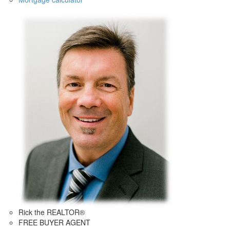
Rick the REALTOR®
FREE BUYER AGENT