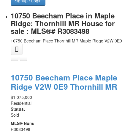
Signup / Login
10750 Beecham Place in Maple
Ridge: Thornhill MR House for
sale : MLS®# R3083498
10750 Beecham Place
Thornhill MR
Maple Ridge
V2W 0E9
10750 Beecham Place
Maple
Ridge
V2W 0E9
Thornhill MR
$1,075,000
Residential
Status:
Sold
MLS® Num:
R3083498