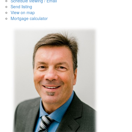
Schedule viewing / Email
Send listing
View on map
Mortgage calculator