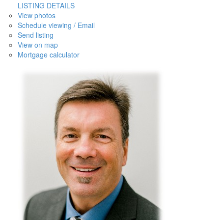
LISTING DETAILS
View photos
Schedule viewing / Email
Send listing
View on map
Mortgage calculator