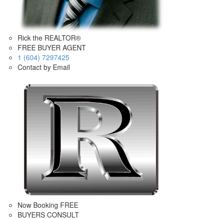
Rick the REALTOR®
FREE BUYER AGENT
1 (604) 7297425
Contact by Email
Now Booking FREE
BUYERS CONSULT