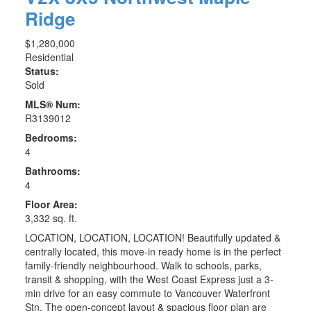
Ridge
$1,280,000
Residential
Status:
Sold
MLS® Num:
R3139012
Bedrooms:
4
Bathrooms:
4
Floor Area:
3,332 sq. ft.
LOCATION, LOCATION, LOCATION! Beautifully updated &
centrally located, this move-in ready home is in the perfect
family-friendly neighbourhood. Walk to schools, parks,
transit & shopping, with the West Coast Express just a 3-
min drive for an easy commute to Vancouver Waterfront
Stn. The open-concept layout & spacious floor plan are