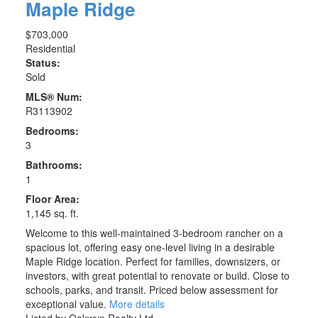
Maple Ridge
$703,000
Residential
Status:
Sold
MLS® Num:
R3113902
Bedrooms:
3
Bathrooms:
1
Floor Area:
1,145 sq. ft.
Welcome to this well-maintained 3-bedroom rancher on a
spacious lot, offering easy one-level living in a desirable
Maple Ridge location. Perfect for families, downsizers, or
investors, with great potential to renovate or build. Close to
schools, parks, and transit. Priced below assessment for
exceptional value.
More details