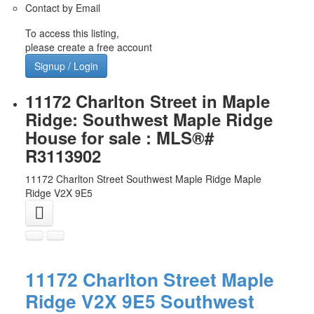
Contact by Email
To access this listing,
please create a free account
Signup / Login
11172 Charlton Street in Maple
Ridge: Southwest Maple Ridge
House for sale : MLS®#
R3113902
11172 Charlton Street
Southwest Maple Ridge
Maple
Ridge
V2X 9E5
11172 Charlton Street
Maple
Ridge
V2X 9E5
Southwest