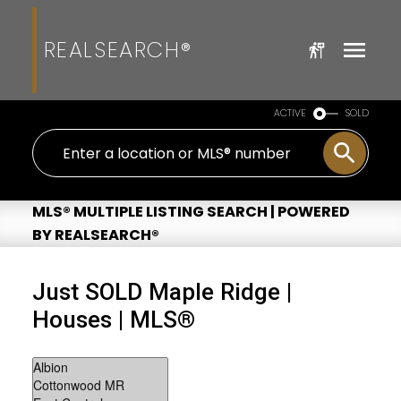
REALSEARCH®
ACTIVE
SOLD
MLS® MULTIPLE LISTING SEARCH | POWERED
BY REALSEARCH®
Just SOLD Maple Ridge |
Houses | MLS®