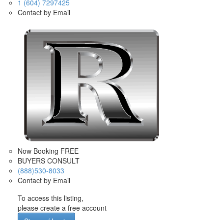
1 (604) 7297425
Contact by Email
Now Booking FREE
BUYERS CONSULT
(888)530-8033
Contact by Email
To access this listing,
please create a free account