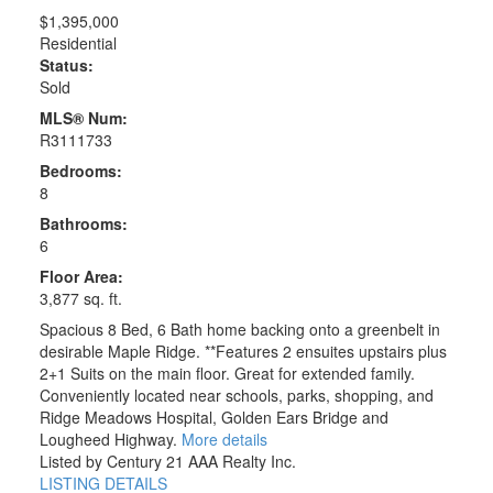
$1,395,000
Residential
Status:
Sold
MLS® Num:
R3111733
Bedrooms:
8
Bathrooms:
6
Floor Area:
3,877 sq. ft.
Spacious 8 Bed, 6 Bath home backing onto a greenbelt in
desirable Maple Ridge. **Features 2 ensuites upstairs plus
2+1 Suits on the main floor. Great for extended family.
Conveniently located near schools, parks, shopping, and
Ridge Meadows Hospital, Golden Ears Bridge and
Lougheed Highway.
More details
Listed by Century 21 AAA Realty Inc.
LISTING DETAILS