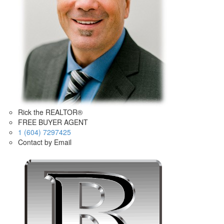
Rick the REALTOR®
FREE BUYER AGENT
1 (604) 7297425
Contact by Email