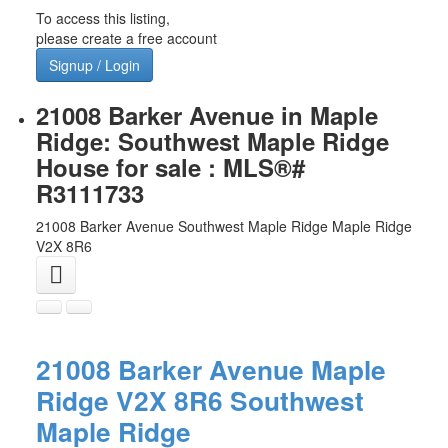
To access this listing,
please create a free account
Signup / Login
21008 Barker Avenue in Maple
Ridge: Southwest Maple Ridge
House for sale : MLS®#
R3111733
21008 Barker Avenue
Southwest Maple Ridge
Maple Ridge
V2X 8R6
21008 Barker Avenue
Maple
Ridge
V2X 8R6
Southwest
Maple Ridge