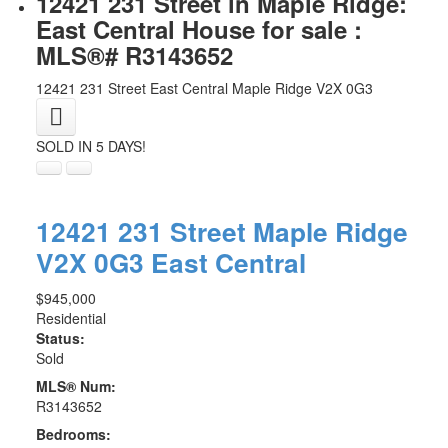
12421 231 Street in Maple Ridge:
East Central House for sale :
MLS®# R3143652
12421 231 Street
East Central
Maple Ridge
V2X 0G3
SOLD IN 5 DAYS!
12421 231 Street
Maple Ridge
V2X 0G3
East Central
$945,000
Residential
Status:
Sold
MLS® Num:
R3143652
Bedrooms: