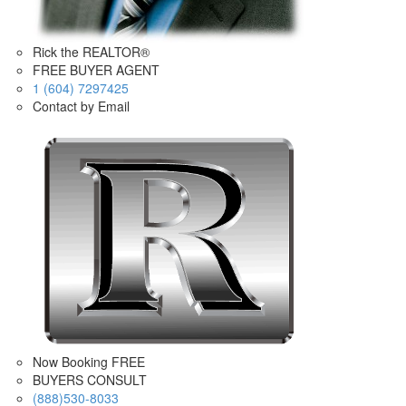
Rick the REALTOR®
FREE BUYER AGENT
1 (604) 7297425
Contact by Email
Now Booking FREE
BUYERS CONSULT
(888)530-8033