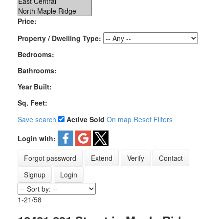
Price:
Property / Dwelling Type:
Bedrooms:
Bathrooms:
Year Built:
Sq. Feet:
Save search
Active
Sold
On map
Reset
Filters
Login with:
Forgot password
Extend
Verify
Contact
Signup
Login
1-21
/
58