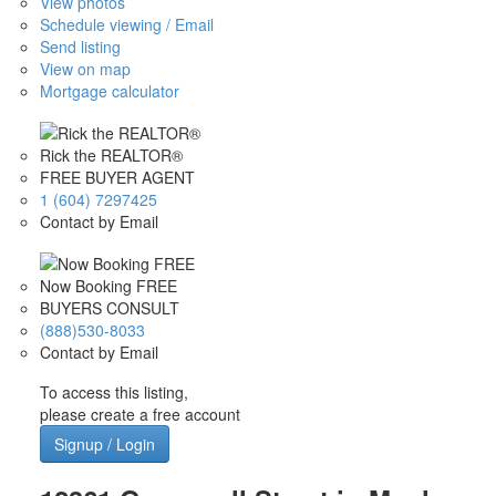
View photos
Schedule viewing / Email
Send listing
View on map
Mortgage calculator
Rick the REALTOR®
FREE BUYER AGENT
1 (604) 7297425
Contact by Email
Now Booking FREE
BUYERS CONSULT
(888)530-8033
Contact by Email
To access this listing,
please create a free account
Signup / Login