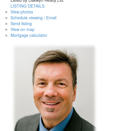
Listed by Oakwyn Realty Ltd.
LISTING DETAILS
View photos
Schedule viewing / Email
Send listing
View on map
Mortgage calculator