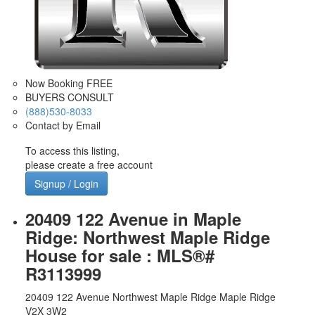
Now Booking FREE
BUYERS CONSULT
(888)530-8033
Contact by Email
To access this listing,
please create a free account
Signup / Login
20409 122 Avenue in Maple
Ridge: Northwest Maple Ridge
House for sale : MLS®#
R3113999
20409 122 Avenue
Northwest Maple Ridge
Maple Ridge
V2X 3W2