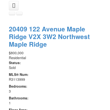
20409 122 Avenue
Maple
Ridge
V2X 3W2
Northwest
Maple Ridge
$800,000
Residential
Status:
Sold
MLS® Num:
R3113999
Bedrooms:
3
Bathrooms:
1
Floor Area: