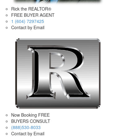
Rick the REALTOR®
FREE BUYER AGENT
1 (604) 7297425
Contact by Email
Now Booking FREE
BUYERS CONSULT
(888)530-8033
Contact by Email