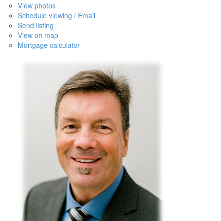
View photos
Schedule viewing / Email
Send listing
View on map
Mortgage calculator