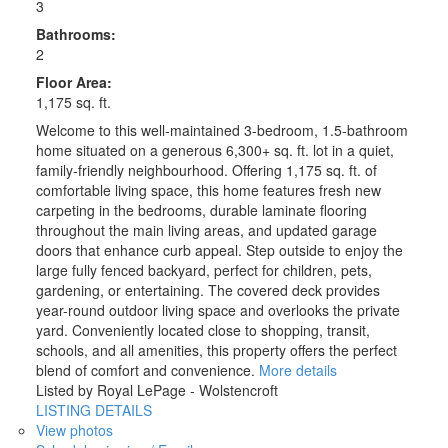
3
Bathrooms:
2
Floor Area:
1,175 sq. ft.
Welcome to this well-maintained 3-bedroom, 1.5-bathroom
home situated on a generous 6,300+ sq. ft. lot in a quiet,
family-friendly neighbourhood. Offering 1,175 sq. ft. of
comfortable living space, this home features fresh new
carpeting in the bedrooms, durable laminate flooring
throughout the main living areas, and updated garage
doors that enhance curb appeal. Step outside to enjoy the
large fully fenced backyard, perfect for children, pets,
gardening, or entertaining. The covered deck provides
year-round outdoor living space and overlooks the private
yard. Conveniently located close to shopping, transit,
schools, and all amenities, this property offers the perfect
blend of comfort and convenience.
More details
Listed by Royal LePage - Wolstencroft
LISTING DETAILS
View photos