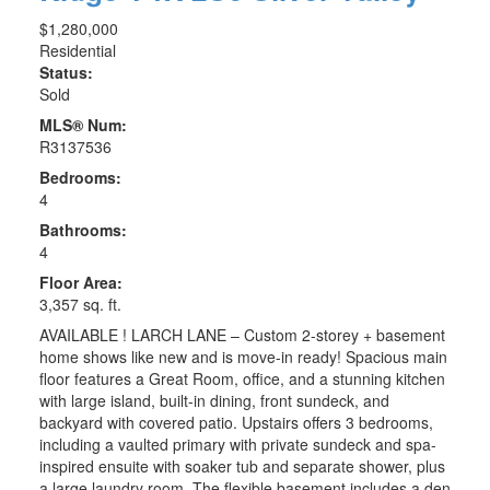
$1,280,000
Residential
Status:
Sold
MLS® Num:
R3137536
Bedrooms:
4
Bathrooms:
4
Floor Area:
3,357 sq. ft.
AVAILABLE ! LARCH LANE – Custom 2-storey + basement
home shows like new and is move-in ready! Spacious main
floor features a Great Room, office, and a stunning kitchen
with large island, built-in dining, front sundeck, and
backyard with covered patio. Upstairs offers 3 bedrooms,
including a vaulted primary with private sundeck and spa-
inspired ensuite with soaker tub and separate shower, plus
a large laundry room. The flexible basement includes a den