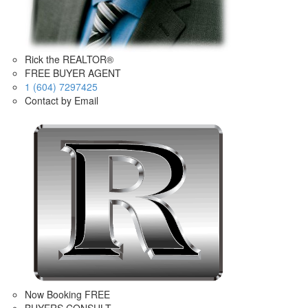
Rick the REALTOR®
FREE BUYER AGENT
1 (604) 7297425
Contact by Email
Now Booking FREE