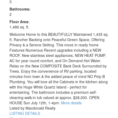
3
Bathrooms:
2
Floor Area:
1,486 sq. ft.
Welcome Home to this BEAUTIFULLY Maintained 1,435 sq.
ft. Rancher Backing onto Peaceful Green Space, Offering
Privacy & a Serene Setting. This move in ready home
Features Numerous Recent upgrades including a NEW
ROOF, New stainless steel appliances, NEW HEAT PUMP,
AC for year round comfort, and On Demand Hot Water.
Relax on the New COMPOSITE Back Deck Surrounded by
Trees. Enjoy the convenience of RV parking, located
minutes from town & the added peace of mind NO Poly-B
Plumbing. You will love all the Cabinets in the kitchen along
with the Huge White Quartz Island - perfect for
entertaining. The bathroom includes a premium self-
cleaning walk-in tub valued at approx. $28,000. OPEN
HOUSE Sun July 12th, 1-4pm.
More details
Listed by Macdonald Realty
LISTING DETAILS