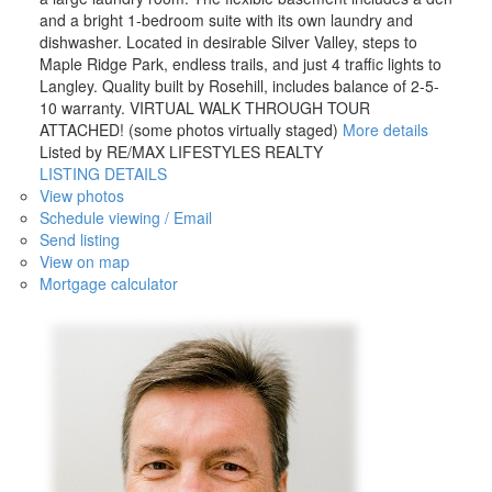
and a bright 1-bedroom suite with its own laundry and
dishwasher. Located in desirable Silver Valley, steps to
Maple Ridge Park, endless trails, and just 4 traffic lights to
Langley. Quality built by Rosehill, includes balance of 2-5-
10 warranty. VIRTUAL WALK THROUGH TOUR
ATTACHED! (some photos virtually staged)
More details
Listed by RE/MAX LIFESTYLES REALTY
LISTING DETAILS
View photos
Schedule viewing / Email
Send listing
View on map
Mortgage calculator