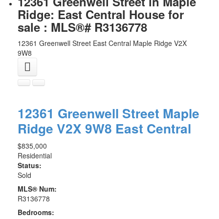
12361 Greenwell Street in Maple
Ridge: East Central House for
sale : MLS®# R3136778
12361 Greenwell Street
East Central
Maple Ridge
V2X
9W8
12361 Greenwell Street
Maple
Ridge
V2X 9W8
East Central
$835,000
Residential
Status:
Sold
MLS® Num:
R3136778
Bedrooms: