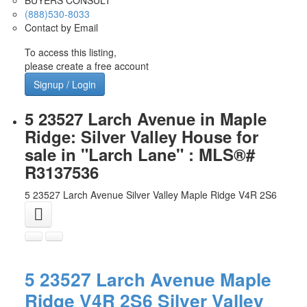
BUYERS CONSULT
(888)530-8033
Contact by Email
To access this listing,
please create a free account
Signup / Login
5 23527 Larch Avenue in Maple
Ridge: Silver Valley House for
sale in "Larch Lane" : MLS®#
R3137536
5 23527 Larch Avenue
Silver Valley
Maple Ridge
V4R 2S6
5 23527 Larch Avenue
Maple
Ridge
V4R 2S6
Silver Valley