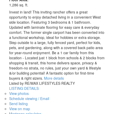
1,286 sq. ft.
Invest in land! This inviting rancher offers a great
opportunity to enjoy detached living in a convenient West
side location. Featuring 3 bedrooms & 1 bathroom.
Updated with laminate flooring for easy care & everyday
comfort. The former single carport has been converted into
a functional workshop, ideal for hobbies or extra storage.
Step outside to a large, fully fenced yard, perfect for kids,
pets, and gardening, along with a covered back patio area
for year-round enjoyment. Be a 1 car family from this
location - Located just 1 block from schools & 2 blocks from
shopping & transit, this home delivers space, privacy &
freedom-no strata, no rules, just your own yard & lifestyle
&/or building potential! A fantastic option for first-time
buyers & right sizers.
More details
Listed by RE/MAX LIFESTYLES REALTY
LISTING DETAILS
View photos
Schedule viewing / Email
Send listing
View on map
Mortgage calculator