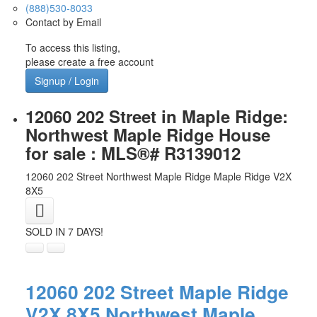
(888)530-8033
Contact by Email
To access this listing,
please create a free account
Signup / Login
12060 202 Street in Maple Ridge:
Northwest Maple Ridge House
for sale : MLS®# R3139012
12060 202 Street
Northwest Maple Ridge
Maple Ridge
V2X
8X5
SOLD IN 7 DAYS!
12060 202 Street
Maple Ridge
V2X 8X5
Northwest Maple