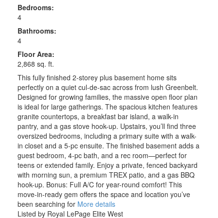
Bedrooms:
4
Bathrooms:
4
Floor Area:
2,868 sq. ft.
This fully finished 2-storey plus basement home sits
perfectly on a quiet cul-de-sac across from lush Greenbelt.
Designed for growing families, the massive open floor plan
is ideal for large gatherings. The spacious kitchen features
granite countertops, a breakfast bar island, a walk-in
pantry, and a gas stove hook-up. Upstairs, you’ll find three
oversized bedrooms, including a primary suite with a walk-
in closet and a 5-pc ensuite. The finished basement adds a
guest bedroom, 4-pc bath, and a rec room—perfect for
teens or extended family. Enjoy a private, fenced backyard
with morning sun, a premium TREX patio, and a gas BBQ
hook-up. Bonus: Full A/C for year-round comfort! This
move-in-ready gem offers the space and location you’ve
been searching for
More details
Listed by Royal LePage Elite West