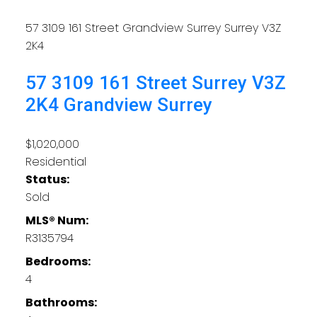
57 3109 161 Street
Grandview Surrey
Surrey
V3Z
2K4
57 3109 161 Street
Surrey
V3Z
2K4
Grandview Surrey
$1,020,000
Residential
Status:
Sold
MLS® Num:
R3135794
Bedrooms:
4
Bathrooms: