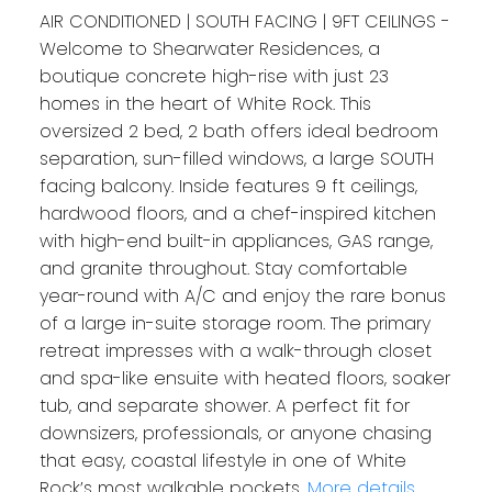
AIR CONDITIONED | SOUTH FACING | 9FT CEILINGS -
Welcome to Shearwater Residences, a
boutique concrete high-rise with just 23
homes in the heart of White Rock. This
oversized 2 bed, 2 bath offers ideal bedroom
separation, sun-filled windows, a large SOUTH
facing balcony. Inside features 9 ft ceilings,
hardwood floors, and a chef-inspired kitchen
with high-end built-in appliances, GAS range,
and granite throughout. Stay comfortable
year-round with A/C and enjoy the rare bonus
of a large in-suite storage room. The primary
retreat impresses with a walk-through closet
and spa-like ensuite with heated floors, soaker
tub, and separate shower. A perfect fit for
downsizers, professionals, or anyone chasing
that easy, coastal lifestyle in one of White
Rock’s most walkable pockets.
More details