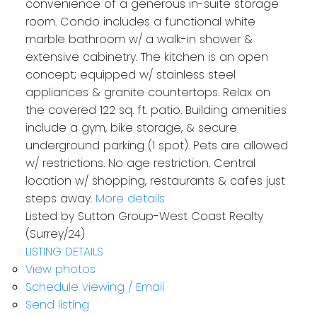
convenience of a generous in-suite storage
room. Condo includes a functional white
marble bathroom w/ a walk-in shower &
extensive cabinetry. The kitchen is an open
concept; equipped w/ stainless steel
appliances & granite countertops. Relax on
the covered 122 sq. ft. patio. Building amenities
include a gym, bike storage, & secure
underground parking (1 spot). Pets are allowed
w/ restrictions. No age restriction. Central
location w/ shopping, restaurants & cafes just
steps away.
More details
Listed by Sutton Group-West Coast Realty
(Surrey/24)
LISTING DETAILS
View photos
Schedule viewing / Email
Send listing