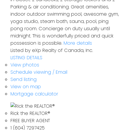
Parking & air conditioning. Great amenities,
indoor outdoor swimming pool, awesome gym,
yoga studio, steam bath, sauna, pool, ping
pong room. Concierge on duty usually until
midnight. This is wonderfully priced and quick
possession is possible.
More details
Listed by eXp Realty of Canada, Inc.
LISTING DETAILS
View photos
Schedule viewing / Email
Send listing
View on map
Mortgage calculator
Rick the REALTOR®
FREE BUYER AGENT
1 (604) 7297425