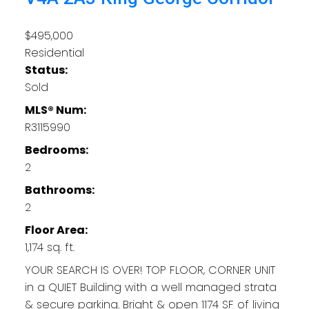
$495,000
Residential
Status:
Sold
MLS® Num:
R3115990
Bedrooms:
2
Bathrooms:
2
Floor Area:
1,174 sq. ft.
YOUR SEARCH IS OVER! TOP FLOOR, CORNER UNIT
in a QUIET Building with a well managed strata
& secure parking. Bright & open 1174 SF of living