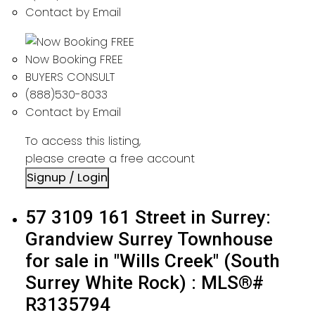
Contact by Email
Now Booking FREE
BUYERS CONSULT
(888)530-8033
Contact by Email
To access this listing,
please create a free account
Signup / Login
57 3109 161 Street in Surrey:
Grandview Surrey Townhouse
for sale in "Wills Creek" (South
Surrey White Rock) : MLS®#
R3135794