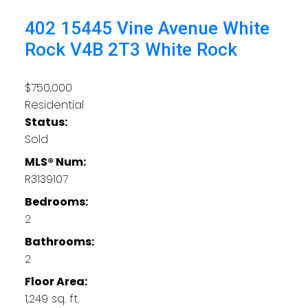
402 15445 Vine Avenue
White
Rock
V4B 2T3
White Rock
$750,000
Residential
Status:
Sold
MLS® Num:
R3139107
Bedrooms:
2
Bathrooms:
2
Floor Area:
1,249 sq. ft.