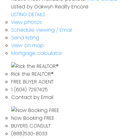
Listed by Oakwyn Realty Encore
LISTING DETAILS
View photos
Schedule viewing / Email
Send listing
View on map
Mortgage calculator
Rick the REALTOR®
FREE BUYER AGENT
1 (604) 7297425
Contact by Email
Now Booking FREE
BUYERS CONSULT
(888)530-8033