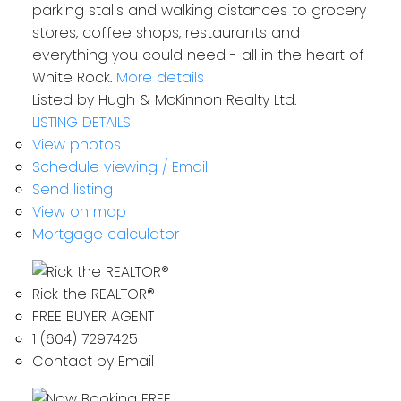
parking stalls and walking distances to grocery
stores, coffee shops, restaurants and
everything you could need - all in the heart of
White Rock.
More details
Listed by Hugh & McKinnon Realty Ltd.
LISTING DETAILS
View photos
Schedule viewing / Email
Send listing
View on map
Mortgage calculator
Rick the REALTOR®
FREE BUYER AGENT
1 (604) 7297425
Contact by Email