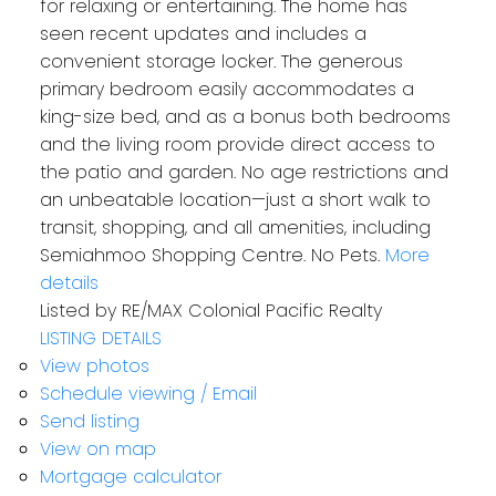
for relaxing or entertaining. The home has
seen recent updates and includes a
convenient storage locker. The generous
primary bedroom easily accommodates a
king-size bed, and as a bonus both bedrooms
and the living room provide direct access to
the patio and garden. No age restrictions and
an unbeatable location—just a short walk to
transit, shopping, and all amenities, including
Semiahmoo Shopping Centre. No Pets.
More
details
Listed by RE/MAX Colonial Pacific Realty
LISTING DETAILS
View photos
Schedule viewing / Email
Send listing
View on map
Mortgage calculator