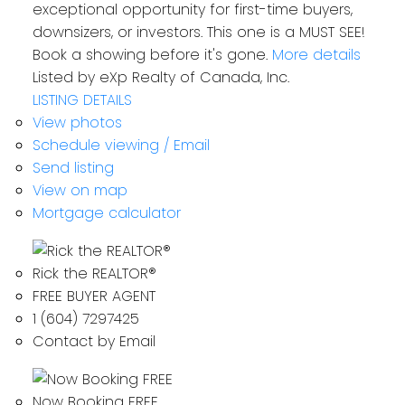
exceptional opportunity for first-time buyers,
downsizers, or investors. This one is a MUST SEE!
Book a showing before it's gone.
More details
Listed by eXp Realty of Canada, Inc.
LISTING DETAILS
View photos
Schedule viewing / Email
Send listing
View on map
Mortgage calculator
Rick the REALTOR®
FREE BUYER AGENT
1 (604) 7297425
Contact by Email
Now Booking FREE