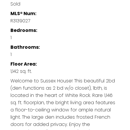
Sold
MLS® Num:
R3139027
Bedrooms:
1
Bathrooms:
1
Floor Area:
1,142 sq. ft.
Welcome to Sussex House! This beautiful 2bd
(den functions as 2 bd w/o closet), 1bth, is
located in the heart of White Rock. Rare 1,146
sq. ft. floorplan, the bright living area features
a floor-to-ceiling window for ample natural
light. The large den includes frosted French
doors for added privacy. Enjoy the