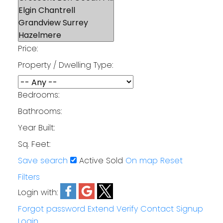
Price:
Property / Dwelling Type:
Bedrooms:
Bathrooms:
Year Built:
Sq. Feet:
Save search
Active
Sold
On map
Reset
Filters
Login with:
Forgot password
Extend
Verify
Contact
Signup
Login