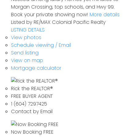
Morgan Crossing, top schools, and Hwy 99.
Book your private showing now!
More details
Listed by RE/MAX Colonial Pacific Realty
LISTING DETAILS
View photos
Schedule viewing / Email
Send listing
View on map
Mortgage calculator
Rick the REALTOR®
FREE BUYER AGENT
1 (604) 7297425
Contact by Email
Now Booking FREE