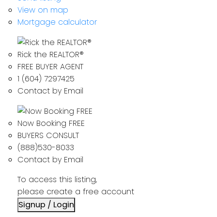
View on map
Mortgage calculator
Rick the REALTOR®
FREE BUYER AGENT
1 (604) 7297425
Contact by Email
Now Booking FREE
BUYERS CONSULT
(888)530-8033
Contact by Email
To access this listing,
please create a free account
Signup / Login