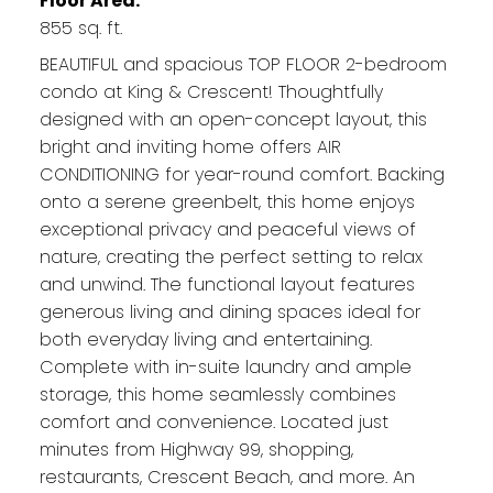
Floor Area:
855 sq. ft.
BEAUTIFUL and spacious TOP FLOOR 2-bedroom
condo at King & Crescent! Thoughtfully
designed with an open-concept layout, this
bright and inviting home offers AIR
CONDITIONING for year-round comfort. Backing
onto a serene greenbelt, this home enjoys
exceptional privacy and peaceful views of
nature, creating the perfect setting to relax
and unwind. The functional layout features
generous living and dining spaces ideal for
both everyday living and entertaining.
Complete with in-suite laundry and ample
storage, this home seamlessly combines
comfort and convenience. Located just
minutes from Highway 99, shopping,
restaurants, Crescent Beach, and more. An