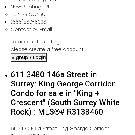
Now Booking FREE
BUYERS CONSULT
(888)530-8033
Contact by Email
To access this listing,
please create a free account
Signup / Login
611 3480 146a Street in
Surrey: King George Corridor
Condo for sale in "King +
Crescent" (South Surrey White
Rock) : MLS®# R3138460
611 3480 146a Street
King George Corridor