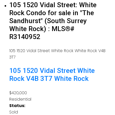
105 1520 Vidal Street: White
Rock Condo for sale in "The
Sandhurst" (South Surrey
White Rock) : MLS®#
R3140952
105 1520 Vidal Street
White Rock
White Rock
V4B
3T7
105 1520 Vidal Street
White
Rock
V4B 3T7
White Rock
$420,000
Residential
Status:
Sold