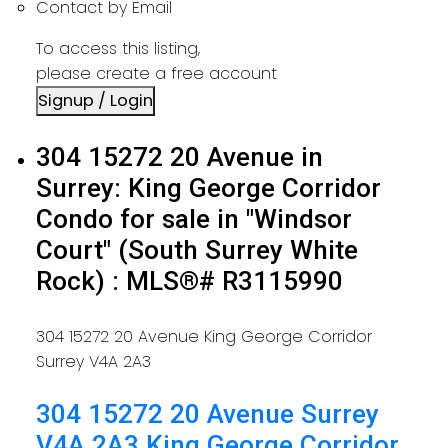
Contact by Email
To access this listing,
please create a free account
Signup / Login
304 15272 20 Avenue in
Surrey: King George Corridor
Condo for sale in "Windsor
Court" (South Surrey White
Rock) : MLS®# R3115990
304 15272 20 Avenue
King George Corridor
Surrey
V4A 2A3
304 15272 20 Avenue
Surrey
V4A 2A3
King George Corridor