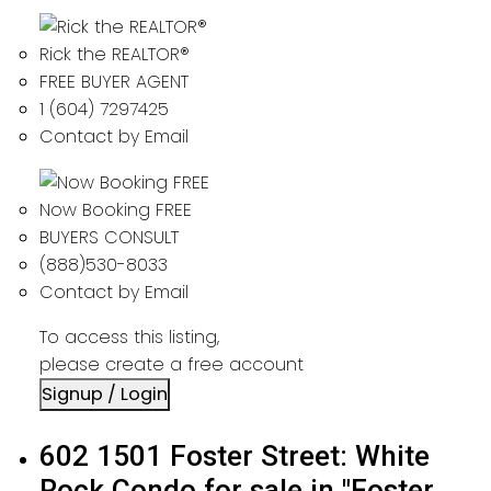
Rick the REALTOR®
FREE BUYER AGENT
1 (604) 7297425
Contact by Email
Now Booking FREE
BUYERS CONSULT
(888)530-8033
Contact by Email
To access this listing,
please create a free account
Signup / Login
602 1501 Foster Street: White
Rock Condo for sale in "Foster