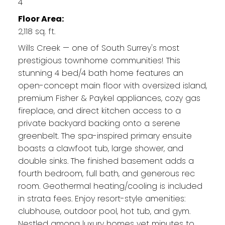
4
Floor Area:
2,118 sq. ft.
Wills Creek — one of South Surrey's most
prestigious townhome communities! This
stunning 4 bed/4 bath home features an
open-concept main floor with oversized island,
premium Fisher & Paykel appliances, cozy gas
fireplace, and direct kitchen access to a
private backyard backing onto a serene
greenbelt. The spa-inspired primary ensuite
boasts a clawfoot tub, large shower, and
double sinks. The finished basement adds a
fourth bedroom, full bath, and generous rec
room. Geothermal heating/cooling is included
in strata fees. Enjoy resort-style amenities:
clubhouse, outdoor pool, hot tub, and gym.
Nestled among luxury homes yet minutes to