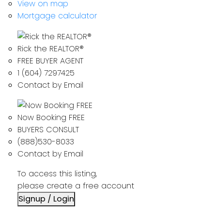
View on map
Mortgage calculator
Rick the REALTOR®
FREE BUYER AGENT
1 (604) 7297425
Contact by Email
Now Booking FREE
BUYERS CONSULT
(888)530-8033
Contact by Email
To access this listing,
please create a free account
Signup / Login