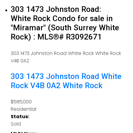
303 1473 Johnston Road:
White Rock Condo for sale in
"Miramar" (South Surrey White
Rock) : MLS®# R3092671
303 1473 Johnston Road
White Rock
White Rock
V4B 0A2
303 1473 Johnston Road
White
Rock
V4B 0A2
White Rock
$585,000
Residential
Status:
Sold