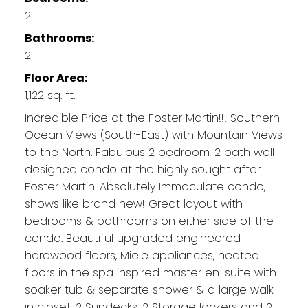
2
Bathrooms:
2
Floor Area:
1,122 sq. ft.
Incredible Price at the Foster Martin!!! Southern
Ocean Views (South-East) with Mountain Views
to the North. Fabulous 2 bedroom, 2 bath well
designed condo at the highly sought after
Foster Martin. Absolutely Immaculate condo,
shows like brand new! Great layout with
bedrooms & bathrooms on either side of the
condo. Beautiful upgraded engineered
hardwood floors, Miele appliances, heated
floors in the spa inspired master en-suite with
soaker tub & separate shower & a large walk
in closet. 2 Sundecks, 2 Storage lockers and 2