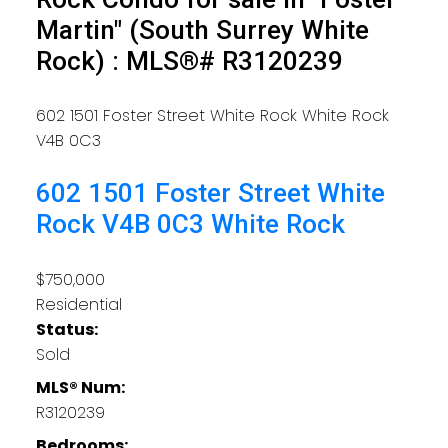
Martin" (South Surrey White
Rock) : MLS®# R3120239
602 1501 Foster Street
White Rock
White Rock
V4B 0C3
602 1501 Foster Street
White
Rock
V4B 0C3
White Rock
$750,000
Residential
Status:
Sold
MLS® Num:
R3120239
Bedrooms: