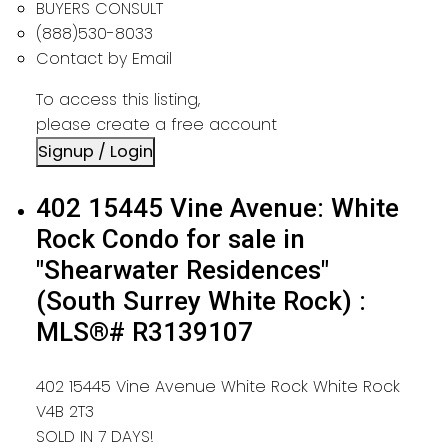
BUYERS CONSULT
(888)530-8033
Contact by Email
To access this listing,
please create a free account
Signup / Login
402 15445 Vine Avenue: White
Rock Condo for sale in
"Shearwater Residences"
(South Surrey White Rock) :
MLS®# R3139107
402 15445 Vine Avenue
White Rock
White Rock
V4B 2T3
SOLD IN 7 DAYS!