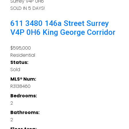
Surrey
V4P 0H6
SOLD IN 5 DAYS!
611 3480 146a Street
Surrey
V4P 0H6
King George Corridor
$595,000
Residential
Status:
Sold
MLS® Num:
R3138460
Bedrooms:
2
Bathrooms:
2