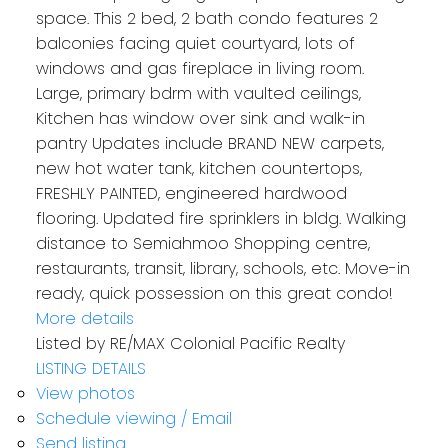
space. This 2 bed, 2 bath condo features 2
balconies facing quiet courtyard, lots of
windows and gas fireplace in living room.
Large, primary bdrm with vaulted ceilings,
Kitchen has window over sink and walk-in
pantry Updates include BRAND NEW carpets,
new hot water tank, kitchen countertops,
FRESHLY PAINTED, engineered hardwood
flooring. Updated fire sprinklers in bldg. Walking
distance to Semiahmoo Shopping centre,
restaurants, transit, library, schools, etc. Move-in
ready, quick possession on this great condo!
More details
Listed by RE/MAX Colonial Pacific Realty
LISTING DETAILS
View photos
Schedule viewing / Email
Send listing