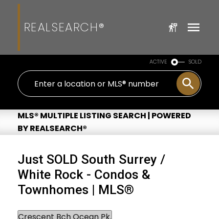
REALSEARCH®
ACTIVE
SOLD
MLS® MULTIPLE LISTING SEARCH | POWERED
BY REALSEARCH®
Just SOLD South Surrey /
White Rock - Condos &
Townhomes | MLS®