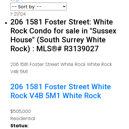
1-21
/
124
206 1581 Foster Street: White
Rock Condo for sale in "Sussex
House" (South Surrey White
Rock) : MLS®# R3139027
206 1581 Foster Street
White Rock
White Rock
V4B 5M1
206 1581 Foster Street
White
Rock
V4B 5M1
White Rock
$505,000
Residential
Status: