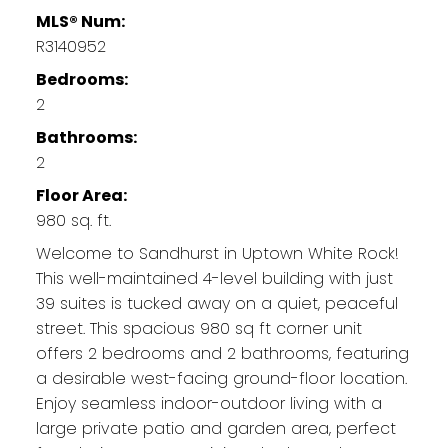
MLS® Num:
R3140952
Bedrooms:
2
Bathrooms:
2
Floor Area:
980 sq. ft.
Welcome to Sandhurst in Uptown White Rock!
This well-maintained 4-level building with just
39 suites is tucked away on a quiet, peaceful
street. This spacious 980 sq ft corner unit
offers 2 bedrooms and 2 bathrooms, featuring
a desirable west-facing ground-floor location.
Enjoy seamless indoor-outdoor living with a
large private patio and garden area, perfect