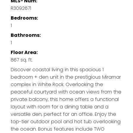
MLS® Num:
R3092671
Bedrooms:
1
Bathrooms:
1
Floor Area:
867 sq. ft.
Discover coastal living in this spacious 1
bedroom + den unit in the prestigious Miramar
complex in White Rock. Overlooking the
peaceful courtyard with ocean views from the
private balcony, this home offers a functional
layout with room for a dining table and a
versatile den, perfect for an office. Enjoy the
top-tier outdoor pool and hot tub overlooking
the ocean. Bonus features include TWO