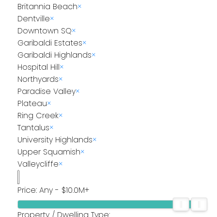
Britannia Beach
×
Dentville
×
Downtown SQ
×
Garibaldi Estates
×
Garibaldi Highlands
×
Hospital Hill
×
Northyards
×
Paradise Valley
×
Plateau
×
Ring Creek
×
Tantalus
×
University Highlands
×
Upper Squamish
×
Valleycliffe
×
Price:
Any - $10.0M+
Property / Dwelling Type: