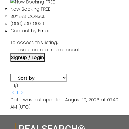
Now Booking FREE
BUYERS CONSULT
(888)530-8033
Contact by Email
To access this listing,
please create a free account
Signup / Login
1-1
/
1
<
1
>
Data was last updated August 10, 2026 at 07:40
AM (UTC)
REALSEARCH®