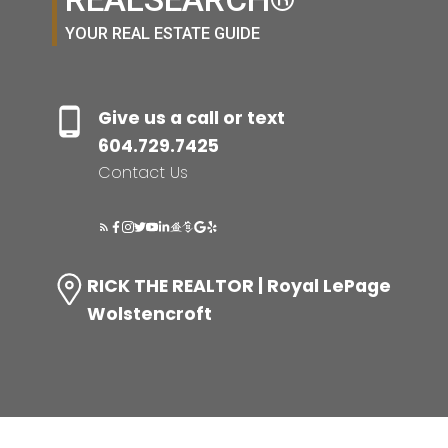
YOUR REAL ESTATE GUIDE
Give us a call or text
604.729.7425
Contact Us
RICK THE REALTOR | Royal LePage
Wolstencroft