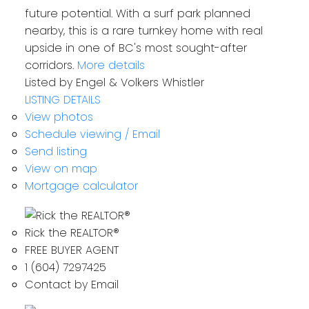
future potential. With a surf park planned
nearby, this is a rare turnkey home with real
upside in one of BC's most sought-after
corridors.
More details
Listed by Engel & Volkers Whistler
LISTING DETAILS
View photos
Schedule viewing / Email
Send listing
View on map
Mortgage calculator
Rick the REALTOR®
FREE BUYER AGENT
1 (604) 7297425
Contact by Email