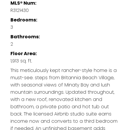
MLS® Num:
R3121430
Bedrooms:
3
Bathrooms:
2
Floor Area:
1,913 sq. ft.
This meticulously kept rancher-style home is a
must-see. steps from Britannia Beach Village,
with seasonal views of Minaty Bay and lush
mountain surroundings. Updated throughout,
with a new roof, renovated kitchen and
bathroom, a private patio and hot tub out
back. The licensed Airbnb studio suite earns
income now and converts to a third bedroom
if needed. An unfinished basement adds