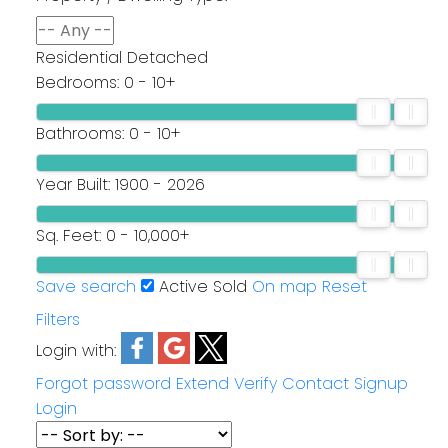
Residential Detached
Bedrooms:
0 - 10+
Bathrooms:
0 - 10+
Year Built:
1900 - 2026
Sq. Feet:
0 - 10,000+
Save search
Active
Sold
On map
Reset
Filters
Login with:
Forgot password
Extend
Verify
Contact
Signup
Login