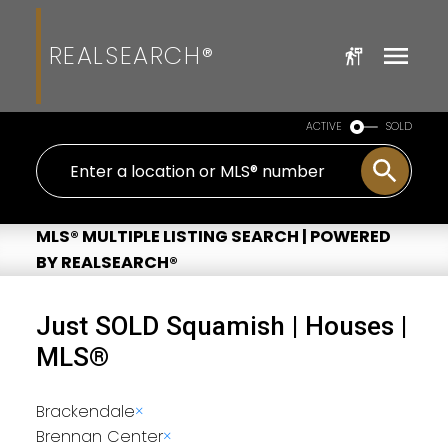
REALSEARCH®
ACTIVE
SOLD
MLS® MULTIPLE LISTING SEARCH | POWERED
BY REALSEARCH®
Just SOLD Squamish | Houses |
MLS®
Brackendale
×
Brennan Center
×