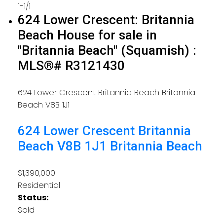
1-1
/
1
624 Lower Crescent: Britannia
Beach House for sale in
"Britannia Beach" (Squamish) :
MLS®# R3121430
624 Lower Crescent
Britannia Beach
Britannia
Beach
V8B 1J1
624 Lower Crescent
Britannia
Beach
V8B 1J1
Britannia Beach
$1,390,000
Residential
Status:
Sold