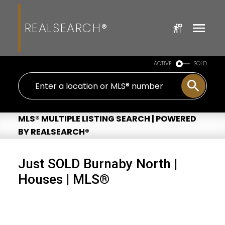
REALSEARCH®
ACTIVE
SOLD
MLS® MULTIPLE LISTING SEARCH | POWERED
BY REALSEARCH®
Just SOLD Burnaby North |
Houses | MLS®