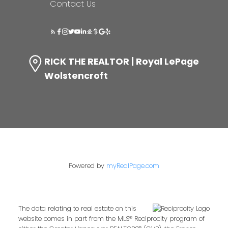
Contact Us
RICK THE REALTOR | Royal LePage
Wolstencroft
Powered by
myRealPage.com
The data relating to real estate on this
website comes in part from the MLS® Reciprocity program of