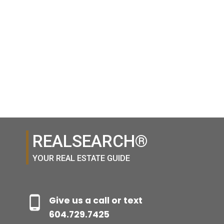
1 (604) 7297425
(888)530-8033
The Heights shopping district and more. OPEN HOUSE CANCELLED
Contact by Email
Contact by Email
1-14
14
1
REALSEARCH®
YOUR REAL ESTATE GUIDE
Give us a call or text
604.729.7425