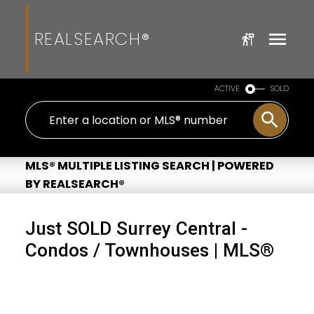
REALSEARCH®
ACTIVE
SOLD
MLS® MULTIPLE LISTING SEARCH | POWERED
BY REALSEARCH®
Just SOLD Surrey Central -
Condos / Townhouses | MLS®