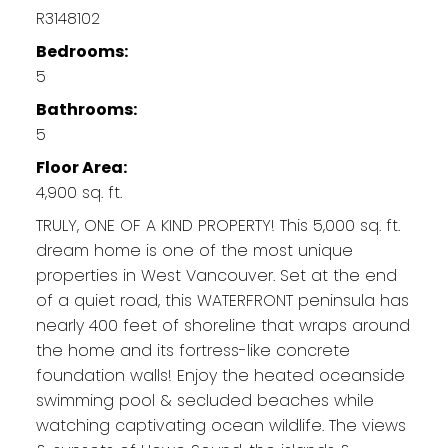
R3148102
Bedrooms:
5
Bathrooms:
5
Floor Area:
4,900 sq. ft.
TRULY, ONE OF A KIND PROPERTY! This 5,000 sq. ft.
dream home is one of the most unique
properties in West Vancouver. Set at the end
of a quiet road, this WATERFRONT peninsula has
nearly 400 feet of shoreline that wraps around
the home and its fortress-like concrete
foundation walls! Enjoy the heated oceanside
swimming pool & secluded beaches while
watching captivating ocean wildlife. The views