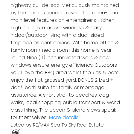
highway, cul-de-sac. Meticulously maintained
by the home’s second owner the open-plan
main level features an entertainer’s kitchen,
high ceilings, massive windows & easy
indoor/outdoor living with a dual-sided
fireplace as centrepiece. With home office &
family room/media room this home is year-
round. Nine (9) inch insulated walls & new
windows ensure energy efficiency. Outdoors
you’ll love the BBQ area whilst the kids & pets
enjoy the flat, grassed yard. BONUS 2 bed +
den/1 bath suite for family or mortgage
assistance. A short stroll to beaches, dog
walks, local shopping, public transport & world-
class hiking. The ocean & island views speak
for themselves!
More details
Listed by RE/MAX Sea To Sky Real Estate