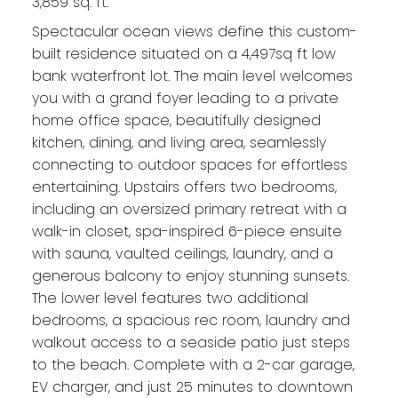
3,859 sq. ft.
Spectacular ocean views define this custom-
built residence situated on a 4,497sq ft low
bank waterfront lot. The main level welcomes
you with a grand foyer leading to a private
home office space, beautifully designed
kitchen, dining, and living area, seamlessly
connecting to outdoor spaces for effortless
entertaining. Upstairs offers two bedrooms,
including an oversized primary retreat with a
walk-in closet, spa-inspired 6-piece ensuite
with sauna, vaulted ceilings, laundry, and a
generous balcony to enjoy stunning sunsets.
The lower level features two additional
bedrooms, a spacious rec room, laundry and
walkout access to a seaside patio just steps
to the beach. Complete with a 2-car garage,
EV charger, and just 25 minutes to downtown