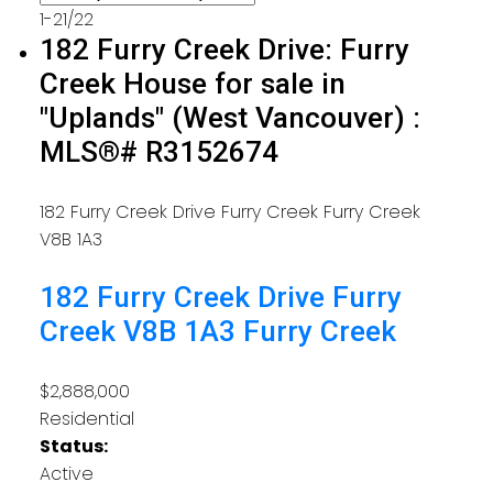
1-21
/
22
182 Furry Creek Drive: Furry
Creek House for sale in
"Uplands" (West Vancouver) :
MLS®# R3152674
182 Furry Creek Drive
Furry Creek
Furry Creek
V8B 1A3
182 Furry Creek Drive
Furry
Creek
V8B 1A3
Furry Creek
$2,888,000
Residential
Status:
Active