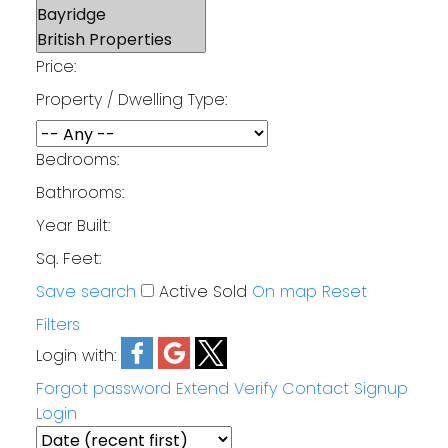
Price:
Property / Dwelling Type:
Bedrooms:
Bathrooms:
Year Built:
Sq. Feet:
Save search
Active
Sold
On map
Reset
Filters
Login with:
Forgot password
Extend
Verify
Contact
Signup
Login