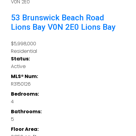
V0N 2E0
53 Brunswick Beach Road
Lions Bay
V0N 2E0
Lions Bay
$5,998,000
Residential
Status:
Active
MLS® Num:
R3150126
Bedrooms:
4
Bathrooms:
5
Floor Area: