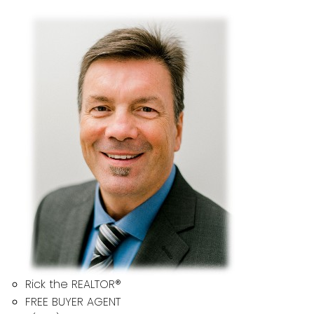
Rick the REALTOR®
FREE BUYER AGENT