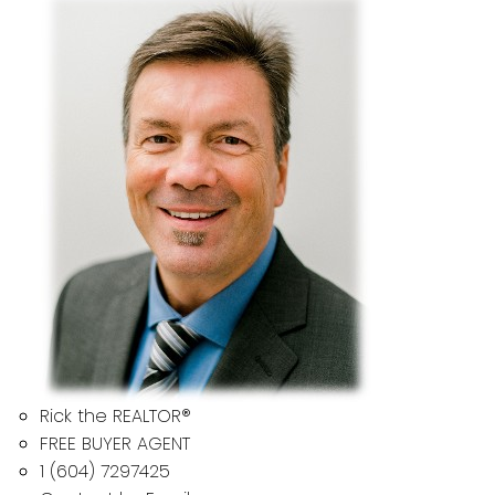
Rick the REALTOR®
FREE BUYER AGENT
1 (604) 7297425