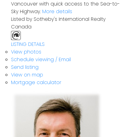
Vancouver with quick access to the Sea-to-
Sky Highway.
More details
Listed by Sotheby's International Realty
Canada
LISTING DETAILS
View photos
Schedule viewing / Email
Send listing
View on map
Mortgage calculator