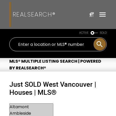
REALSEARCH®
ACTIVE
SOLD
MLS® MULTIPLE LISTING SEARCH | POWERED
BY REALSEARCH®
Just SOLD West Vancouver |
Houses | MLS®