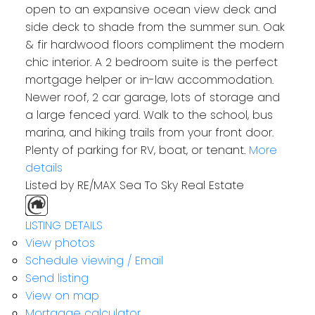
open to an expansive ocean view deck and
side deck to shade from the summer sun. Oak
& fir hardwood floors compliment the modern
chic interior. A 2 bedroom suite is the perfect
mortgage helper or in-law accommodation.
Newer roof, 2 car garage, lots of storage and
a large fenced yard. Walk to the school, bus
marina, and hiking trails from your front door.
Plenty of parking for RV, boat, or tenant.
More
details
Listed by RE/MAX Sea To Sky Real Estate
LISTING DETAILS
View photos
Schedule viewing / Email
Send listing
View on map
Mortgage calculator