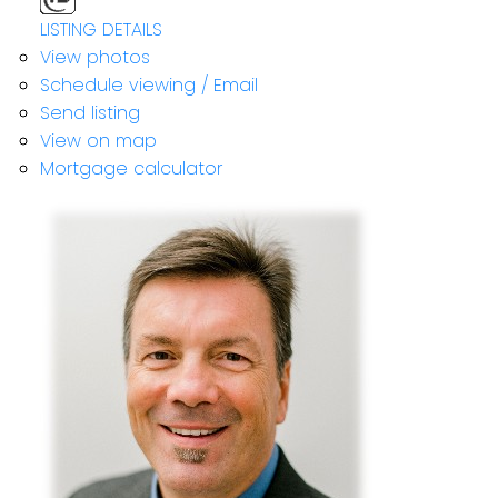
LISTING DETAILS
View photos
Schedule viewing / Email
Send listing
View on map
Mortgage calculator