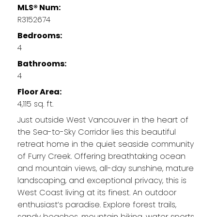
MLS® Num:
R3152674
Bedrooms:
4
Bathrooms:
4
Floor Area:
4,115 sq. ft.
Just outside West Vancouver in the heart of
the Sea-to-Sky Corridor lies this beautiful
retreat home in the quiet seaside community
of Furry Creek. Offering breathtaking ocean
and mountain views, all-day sunshine, mature
landscaping, and exceptional privacy, this is
West Coast living at its finest. An outdoor
enthusiast’s paradise. Explore forest trails,
sandy beaches, mountain biking, water sports,