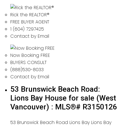
Rick the REALTOR®
FREE BUYER AGENT
1 (604) 7297425
Contact by Email
Now Booking FREE
BUYERS CONSULT
(888)530-8033
Contact by Email
53 Brunswick Beach Road:
Lions Bay House for sale (West
Vancouver) : MLS®# R3150126
53 Brunswick Beach Road
Lions Bay
Lions Bay