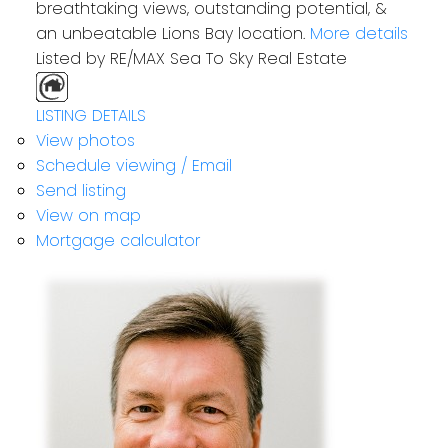
breathtaking views, outstanding potential, &
an unbeatable Lions Bay location.
More details
Listed by RE/MAX Sea To Sky Real Estate
LISTING DETAILS
View photos
Schedule viewing / Email
Send listing
View on map
Mortgage calculator