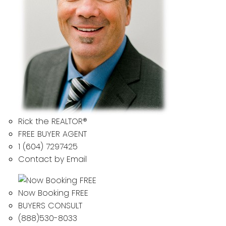
Rick the REALTOR®
FREE BUYER AGENT
1 (604) 7297425
Contact by Email
Now Booking FREE
BUYERS CONSULT
(888)530-8033