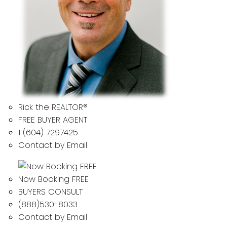
Rick the REALTOR®
FREE BUYER AGENT
1 (604) 7297425
Contact by Email
Now Booking FREE
BUYERS CONSULT
(888)530-8033
Contact by Email