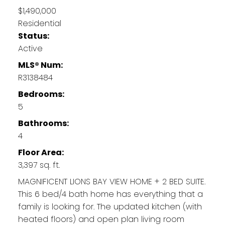
$1,490,000
Residential
Status:
Active
MLS® Num:
R3138484
Bedrooms:
5
Bathrooms:
4
Floor Area:
3,397 sq. ft.
MAGNIFICENT LIONS BAY VIEW HOME + 2 BED SUITE.
This 6 bed/4 bath home has everything that a
family is looking for. The updated kitchen (with
heated floors) and open plan living room