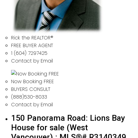
Rick the REALTOR®
FREE BUYER AGENT
1 (604) 7297425
Contact by Email
Now Booking FREE
BUYERS CONSULT
(888)530-8033
Contact by Email
150 Panorama Road: Lions Bay
House for sale (West
Vancouver) : MLS®# R3140349