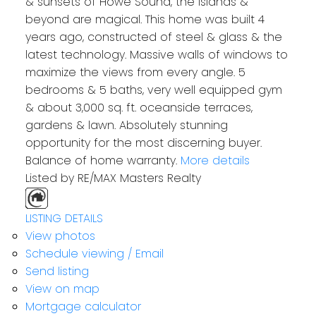
& sunsets of Howe Sound, the islands &
beyond are magical. This home was built 4
years ago, constructed of steel & glass & the
latest technology. Massive walls of windows to
maximize the views from every angle. 5
bedrooms & 5 baths, very well equipped gym
& about 3,000 sq. ft. oceanside terraces,
gardens & lawn. Absolutely stunning
opportunity for the most discerning buyer.
Balance of home warranty.
More details
Listed by RE/MAX Masters Realty
LISTING DETAILS
View photos
Schedule viewing / Email
Send listing
View on map
Mortgage calculator