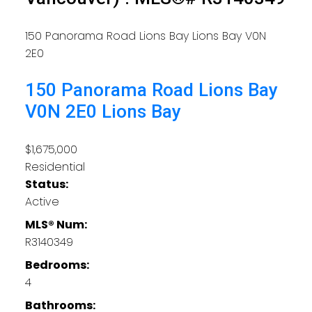
150 Panorama Road
Lions Bay
Lions Bay
V0N
2E0
150 Panorama Road
Lions Bay
V0N 2E0
Lions Bay
$1,675,000
Residential
Status:
Active
MLS® Num:
R3140349
Bedrooms:
4
Bathrooms: