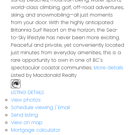
world-class climbing, golf, off-road adventures,
skiing, and snowmobiling—all just moments
from your door. With the highly anticipated
Britannia Surf Resort on the horizon, the Sea-
to-Sky lifestyle has never been more exciting.
Peaceful and private, yet conveniently located
just minutes from everyday amenities, this is a
rare opportunity to own in one of BC's
spectacular coastal communities.
More details
Listed by Macdonald Realty
LISTING DETAILS
View photos
Schedule viewing / Email
Send listing
View on map
Mortgage calculator