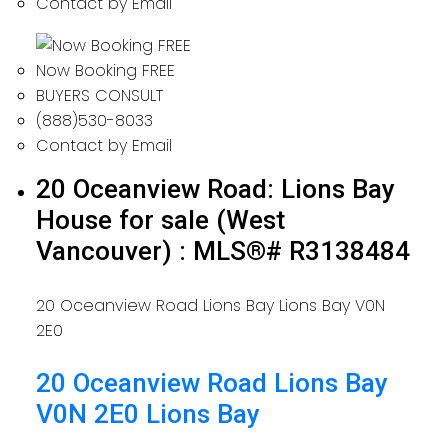
Contact by Email
Now Booking FREE
BUYERS CONSULT
(888)530-8033
Contact by Email
20 Oceanview Road: Lions Bay
House for sale (West
Vancouver) : MLS®# R3138484
20 Oceanview Road
Lions Bay
Lions Bay
V0N
2E0
20 Oceanview Road
Lions Bay
V0N 2E0
Lions Bay