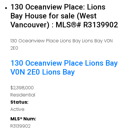
130 Oceanview Place: Lions
Bay House for sale (West
Vancouver) : MLS®# R3139902
130 Oceanview Place
Lions Bay
Lions Bay
V0N
2E0
130 Oceanview Place
Lions Bay
V0N 2E0
Lions Bay
$2,398,000
Residential
Status:
Active
MLS® Num:
R3139902