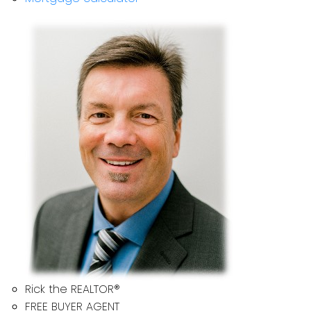
Rick the REALTOR®
FREE BUYER AGENT