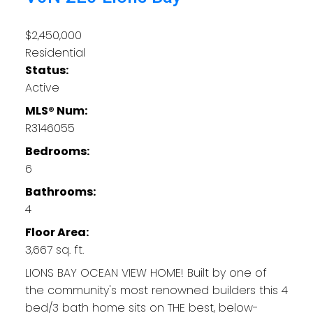
$2,450,000
Residential
Status:
Active
MLS® Num:
R3146055
Bedrooms:
6
Bathrooms:
4
Floor Area:
3,667 sq. ft.
LIONS BAY OCEAN VIEW HOME! Built by one of
the community's most renowned builders this 4
bed/3 bath home sits on THE best, below-