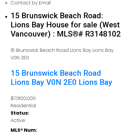
Contact by Email
15 Brunswick Beach Road:
Lions Bay House for sale (West
Vancouver) : MLS®# R3148102
15 Brunswick Beach Road
Lions Bay
Lions Bay
V0N 2E0
15 Brunswick Beach Road
Lions Bay
V0N 2E0
Lions Bay
$17,800,000
Residential
Status:
Active
MLS® Num: