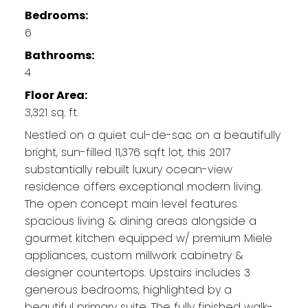
Bedrooms:
6
Bathrooms:
4
Floor Area:
3,321 sq. ft.
Nestled on a quiet cul-de-sac on a beautifully
bright, sun-filled 11,376 sqft lot, this 2017
substantially rebuilt luxury ocean-view
residence offers exceptional modern living.
The open concept main level features
spacious living & dining areas alongside a
gourmet kitchen equipped w/ premium Miele
appliances, custom millwork cabinetry &
designer countertops. Upstairs includes 3
generous bedrooms, highlighted by a
beautiful primary suite. The fully finished walk-