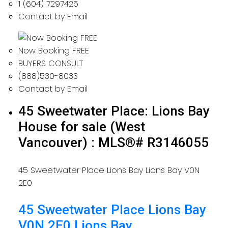
1 (604) 7297425
Contact by Email
Now Booking FREE
BUYERS CONSULT
(888)530-8033
Contact by Email
45 Sweetwater Place: Lions Bay
House for sale (West
Vancouver) : MLS®# R3146055
45 Sweetwater Place
Lions Bay
Lions Bay
V0N
2E0
45 Sweetwater Place
Lions Bay
V0N 2E0
Lions Bay