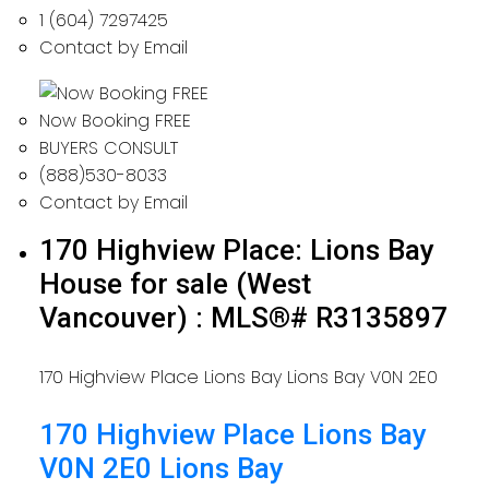
1 (604) 7297425
Contact by Email
Now Booking FREE
BUYERS CONSULT
(888)530-8033
Contact by Email
170 Highview Place: Lions Bay
House for sale (West
Vancouver) : MLS®# R3135897
170 Highview Place
Lions Bay
Lions Bay
V0N 2E0
170 Highview Place
Lions Bay
V0N 2E0
Lions Bay