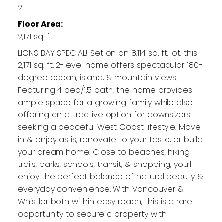
2
Floor Area:
2,171 sq. ft.
LIONS BAY SPECIAL! Set on an 8,114 sq. ft. lot, this
2,171 sq. ft. 2-level home offers spectacular 180-
degree ocean, island, & mountain views.
Featuring 4 bed/1.5 bath, the home provides
ample space for a growing family while also
offering an attractive option for downsizers
seeking a peaceful West Coast lifestyle. Move
in & enjoy as is, renovate to your taste, or build
your dream home. Close to beaches, hiking
trails, parks, schools, transit, & shopping, you’ll
enjoy the perfect balance of natural beauty &
everyday convenience. With Vancouver &
Whistler both within easy reach, this is a rare
opportunity to secure a property with