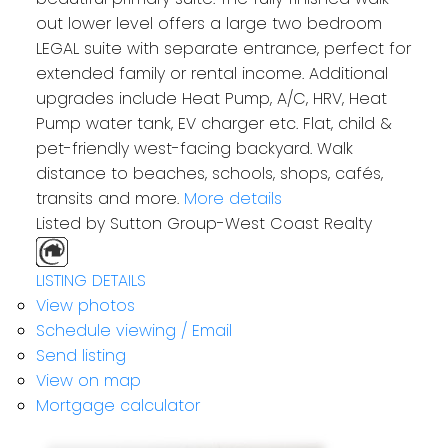
out lower level offers a large two bedroom
LEGAL suite with separate entrance, perfect for
extended family or rental income. Additional
upgrades include Heat Pump, A/C, HRV, Heat
Pump water tank, EV charger etc. Flat, child &
pet-friendly west-facing backyard. Walk
distance to beaches, schools, shops, cafés,
transits and more.
More details
Listed by Sutton Group-West Coast Realty
LISTING DETAILS
View photos
Schedule viewing / Email
Send listing
View on map
Mortgage calculator