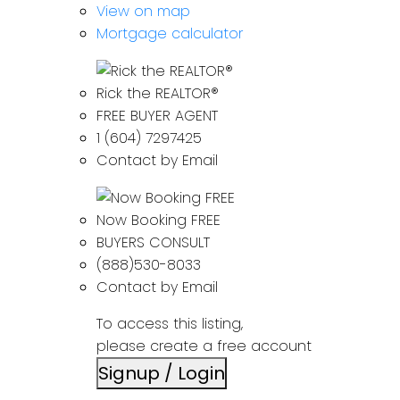
View on map
Mortgage calculator
Rick the REALTOR®
FREE BUYER AGENT
1 (604) 7297425
Contact by Email
Now Booking FREE
BUYERS CONSULT
(888)530-8033
Contact by Email
To access this listing,
please create a free account
Signup / Login