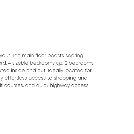
yout. The main floor boasts soaring
yard. 4 sizeble bedrooms up, 2 bedrooms
ed inside and out! Ideally located for
oy effortless access to shopping and
lf courses, and quick highway access