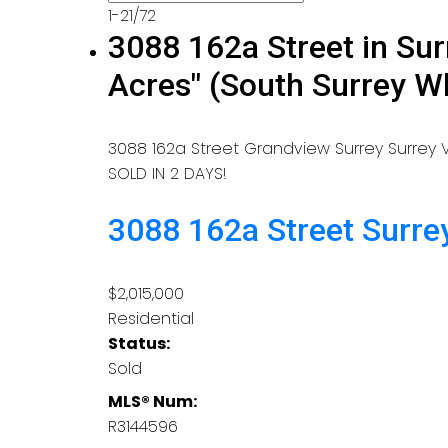
1-21
/
72
3088 162a Street in Sur
Acres" (South Surrey 
3088 162a Street
Grandview Surrey
Surrey
V
SOLD IN 2 DAYS!
3088 162a Street
Surre
$2,015,000
Residential
Status:
Sold
MLS® Num:
R3144596