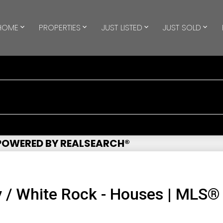
HOME
PROPERTIES
JUST LISTED
JUST SOLD
 POWERED BY REALSEARCH®
 / White Rock - Houses | MLS®