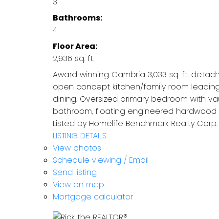
3
Bathrooms:
4
Floor Area:
2,936 sq. ft.
Award winning Cambria 3,033 sq. ft. detac
open concept kitchen/family room leading
dining. Oversized primary bedroom with vau
bathroom, floating engineered hardwood f
Listed by Homelife Benchmark Realty Corp.
LISTING DETAILS
View photos
Schedule viewing / Email
Send listing
View on map
Mortgage calculator