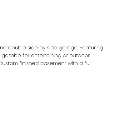
and double side by side garage. Featuring
 gazebo for entertaining or outdoor
 Custom finished basement with a full