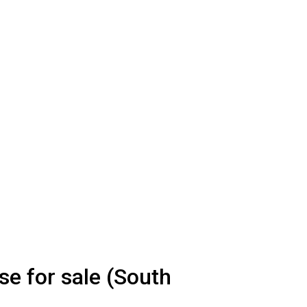
e for sale (South