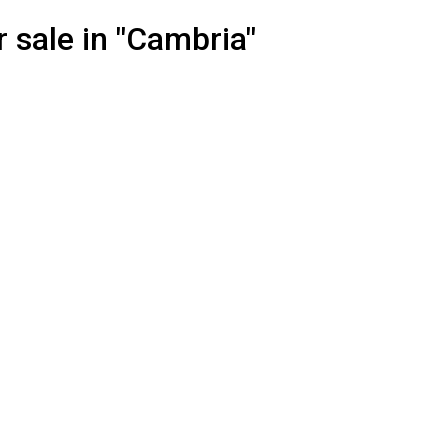
 sale in "Cambria"