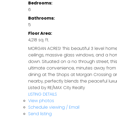
Bedrooms:
6
Bathrooms:
5
Floor Area:
4,218 sq. ft.
MORGAN ACRES! This beautiful 3 level home 
ceilings, massive glass windows, and a ho
down. Situated on a no through street, thi
ultimate convenience, minutes away from t
dining at The Shops at Morgan Crossing an
nearby, perfectly blends the peaceful lux
Listed by RE/MAX City Realty
LISTING DETAILS
View photos
Schedule viewing / Email
Send listing