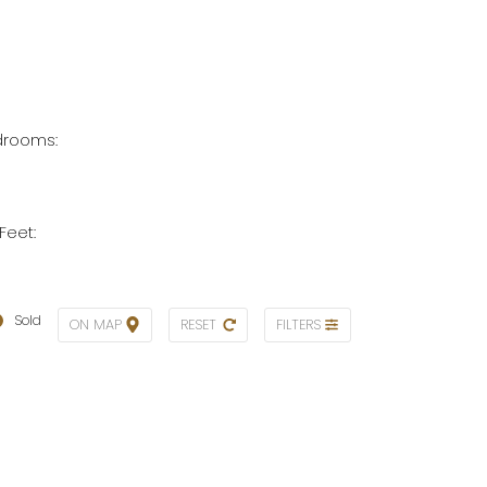
rooms:
Feet:
Sold
ON MAP
RESET
FILTERS