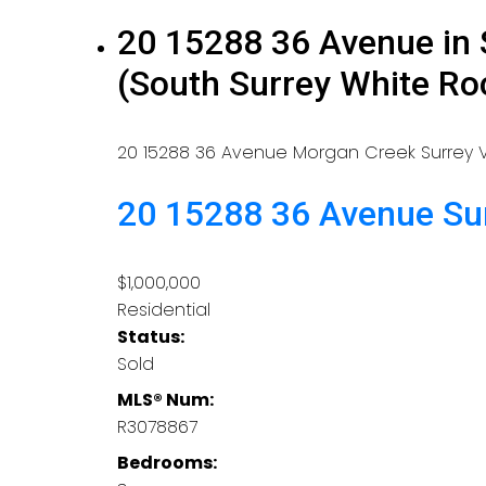
20 15288 36 Avenue in 
(South Surrey White R
20 15288 36 Avenue
Morgan Creek
Surrey
20 15288 36 Avenue
Su
$1,000,000
Residential
Status:
Sold
MLS® Num:
R3078867
Bedrooms: