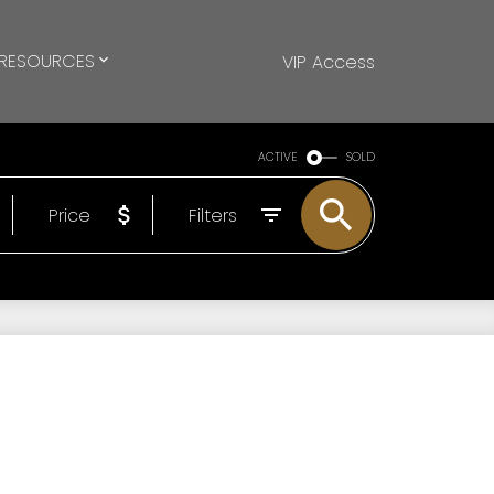
RESOURCES
VIP Access
ACTIVE
SOLD
Price
Filters