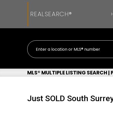
REALSEARCH®
MLS® MULTIPLE LISTING SEARCH |
Just SOLD South Surrey