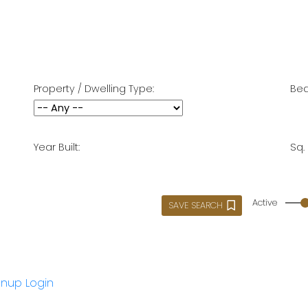
Property / Dwelling Type:
Bed
Year Built:
Sq. 
Active
SAVE SEARCH
gnup
Login