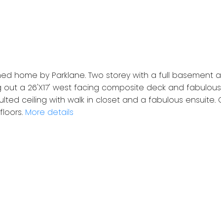
hed home by Parklane. Two storey with a full basement 
 out a 26'X17' west facing composite deck and fabulous
lted ceiling with walk in closet and a fabulous ensuite.
loors.
More details