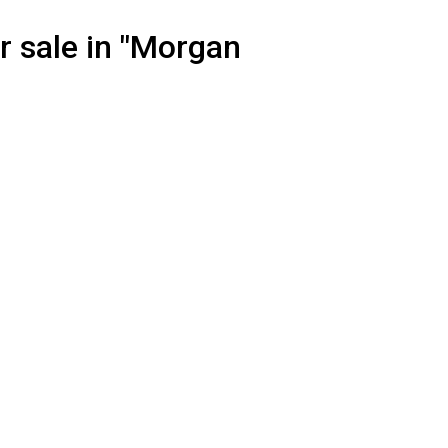
r sale in "Morgan