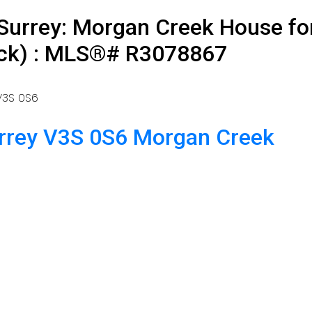
Surrey: Morgan Creek House for
ock) : MLS®# R3078867
V3S 0S6
rrey
V3S 0S6
Morgan Creek