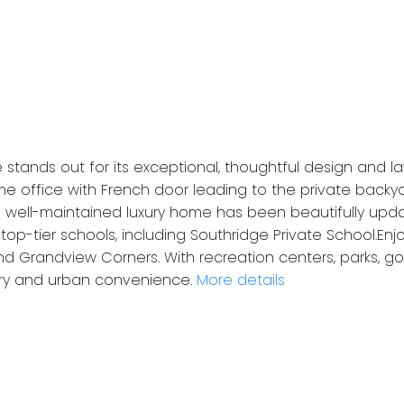
stands out for its exceptional, thoughtful design and la
me office with French door leading to the private back
s well-maintained luxury home has been beautifully updat
op-tier schools, including Southridge Private School.Enj
d Grandview Corners. With recreation centers, parks, go
ury and urban convenience.
More details