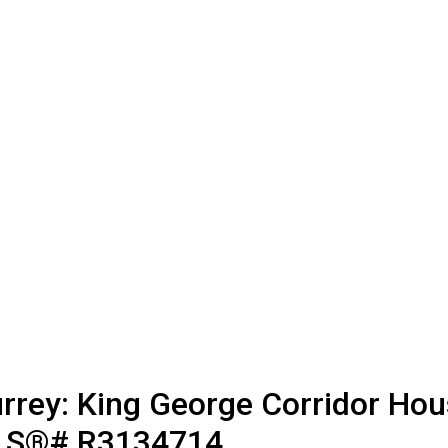
rrey: King George Corridor Hous
MLS®# R3134714