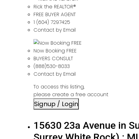
Rick the REALTOR®
FREE BUYER AGENT
1 (604) 7297425
Contact by Email
Now Booking FREE
BUYERS CONSULT
(888)530-8033
Contact by Email
To access this listing,
please create a free account
Signup / Login
15630 23a Avenue in Su
Surrey White Rock) : 