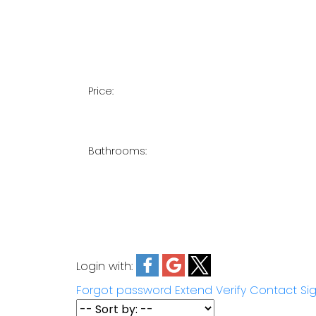
Price:
Bathrooms:
Login with:
Forgot password
Extend
Verify
Contact
Si