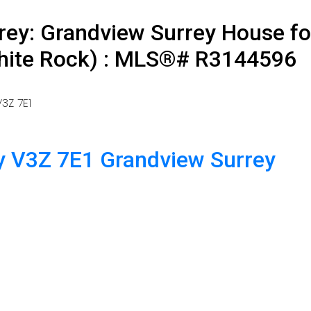
rey: Grandview Surrey House fo
White Rock) : MLS®# R3144596
3Z 7E1
y
V3Z 7E1
Grandview Surrey